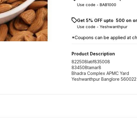
Use code -
BAB1000
Get 5% OFF upto ₹ 500 on o
Use code -
Yeshwanthpur
*Coupons can be applied at c
Product Description
822508latif835008
834508tamar8
Bhadra Complex APMC Yard
Yeshwanthpur Banglore 560022