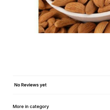
No Reviews yet
More in category