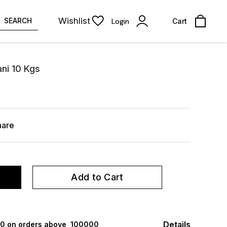
Wishlist
SEARCH
Login
Cart
ni 10 Kgs
hare
Add to Cart
Details
000 on orders above ₹ 100000