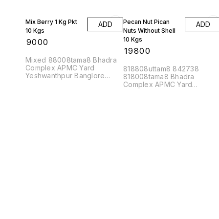
Mix Berry 1 Kg Pkt
Pecan Nut Pican
ADD
ADD
10 Kgs
Nuts Without Shell
10 Kgs
₹
9000
₹
19800
Mixed 88008tama8 Bhadra
Complex APMC Yard
818808uttam8 842738
Yeshwanthpur Banglore
818008tama8 Bhadra
560022
Complex APMC Yard
Yeshwanthpur Banglore
560022