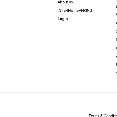
About us
INTERNET BANKING
Login
Terms & Conditi