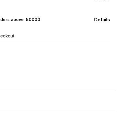
Details
rders above ₹ 50000
heckout