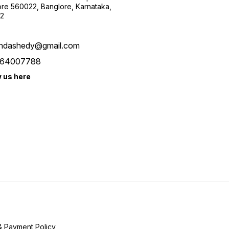
re 560022, Banglore, Karnataka,
2
ndashedy@gmail.com
64007788
w us here
& Payment Policy