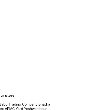
our store
 Babu Trading Company Bhadra
ex APMC Yard Yeshwanthpur