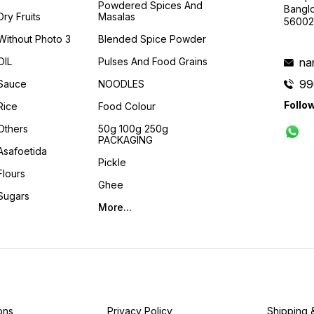
Powdered Spices And
Banglo
Dry Fruits
Masalas
56002
Without Photo 3
Blended Spice Powder
OIL
Pulses And Food Grains
na
99
Sauce
NOODLES
Follo
Rice
Food Colour
Others
50g 100g 250g
PACKAGING
Asafoetida
Pickle
Flours
Ghee
Sugars
More...
ons
Privacy Policy
Shipping 