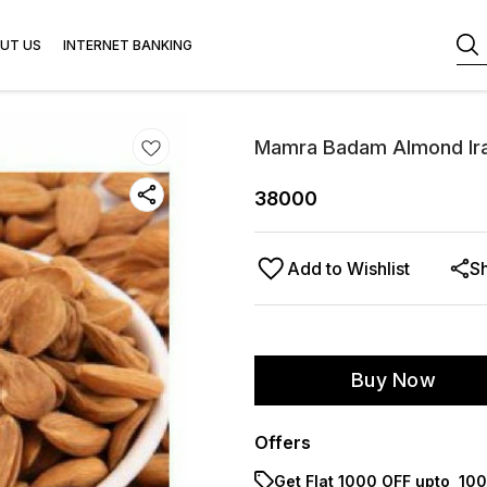
UT US
INTERNET BANKING
Mamra Badam Almond Ira
38000
Add to Wishlist
S
Buy Now
Offers
Get Flat ₹1000 OFF upto ₹ 1