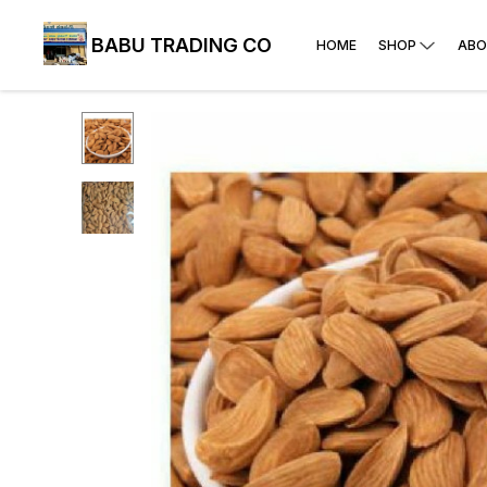
BABU TRADING CO
HOME
SHOP
ABO