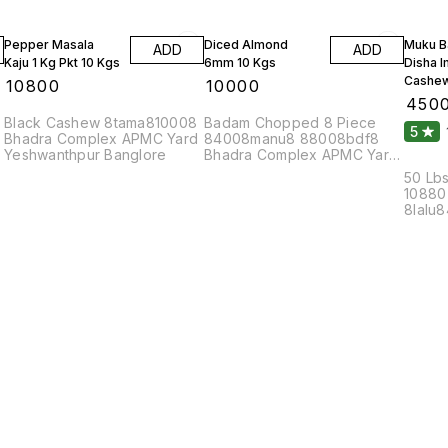
Pepper Masala
Diced Almond
Muku B
ADD
ADD
Kaju 1 Kg Pkt 10 Kgs
6mm 10 Kgs
Disha 
Cashew
₹
10800
₹
10000
₹
450
Black Cashew 8tama810008
Badam Chopped 8 Piece
5
Bhadra Complex APMC Yard
84008manu8 88008bdf8
Yeshwanthpur Banglore
Bhadra Complex APMC Yard
Yeshwanthpur Banglore
50 Lbs
10880
8lalu
8bola