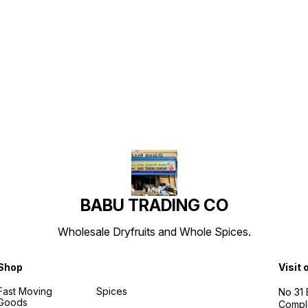
Find us here
BABU TRADING CO
Wholesale Dryfruits and Whole Spices.
Shop
Visit 
Fast Moving
Spices
No 31
Goods
Compl