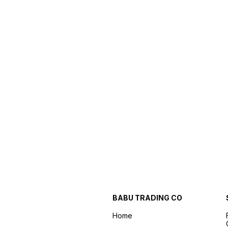
BABU TRADING CO
Home