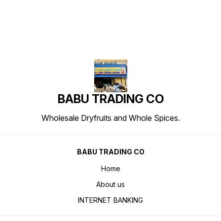
BABU TRADING CO
Wholesale Dryfruits and Whole Spices.
BABU TRADING CO
Home
About us
INTERNET BANKING