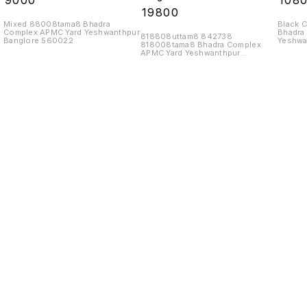
₹
9000
₹
108
₹
19800
Mixed 88008tama8 Bhadra
Black 
Complex APMC Yard Yeshwanthpur
Bhadra
818808uttam8 842738
Banglore 560022
Yeshwa
818008tama8 Bhadra Complex
APMC Yard Yeshwanthpur
Banglore 560022
Find us here