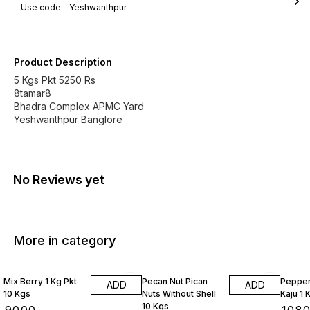
Use code -
Yeshwanthpur
Product Description
5 Kgs Pkt 5250 Rs
8tamar8
Bhadra Complex APMC Yard
Yeshwanthpur Banglore
No Reviews yet
More in category
Mix Berry 1 Kg Pkt
Pecan Nut Pican
Pepper
ADD
ADD
10 Kgs
Nuts Without Shell
Kaju 1 
10 Kgs