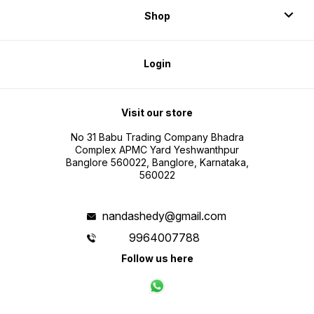
Shop
Login
Visit our store
No 31 Babu Trading Company Bhadra
Complex APMC Yard Yeshwanthpur
Banglore 560022, Banglore, Karnataka,
560022
nandashedy@gmail.com
9964007788
Follow us here