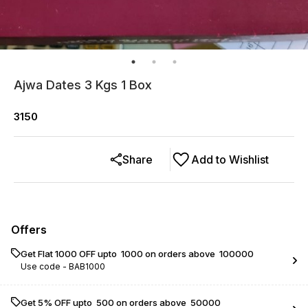
Ajwa Dates 3 Kgs 1 Box
3150
Share
Add to Wishlist
Offers
Get Flat ₹1000 OFF upto ₹ 1000 on orders above ₹ 100000
Use code -
BAB1000
Get 5% OFF upto ₹ 500 on orders above ₹ 50000