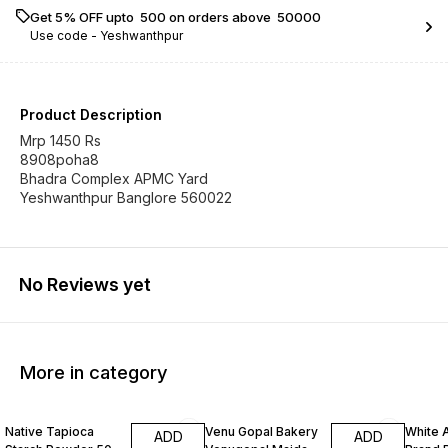
Get 5% OFF upto ₹ 500 on orders above ₹ 50000
Use code -
Yeshwanthpur
Product Description
Mrp 1450 Rs
8908poha8
Bhadra Complex APMC Yard
Yeshwanthpur Banglore 560022
No Reviews yet
More in category
Native Tapioca
Venu Gopal Bakery
White 
ADD
ADD