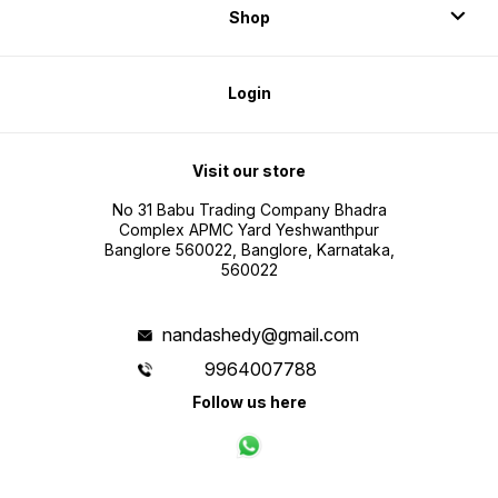
Shop
Login
Visit our store
No 31 Babu Trading Company Bhadra
Complex APMC Yard Yeshwanthpur
Banglore 560022, Banglore, Karnataka,
560022
nandashedy@gmail.com
9964007788
Follow us here