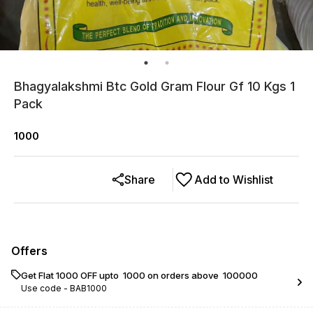
Bhagyalakshmi Btc Gold Gram Flour Gf 10 Kgs 1
Pack
1000
Share
Add to Wishlist
Offers
Get Flat ₹1000 OFF upto ₹ 1000 on orders above ₹ 100000
Use code -
BAB1000