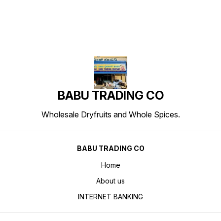
BABU TRADING CO
Wholesale Dryfruits and Whole Spices.
BABU TRADING CO
Home
About us
INTERNET BANKING