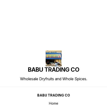
Find us here
BABU TRADING CO
Wholesale Dryfruits and Whole Spices.
BABU TRADING CO
Home