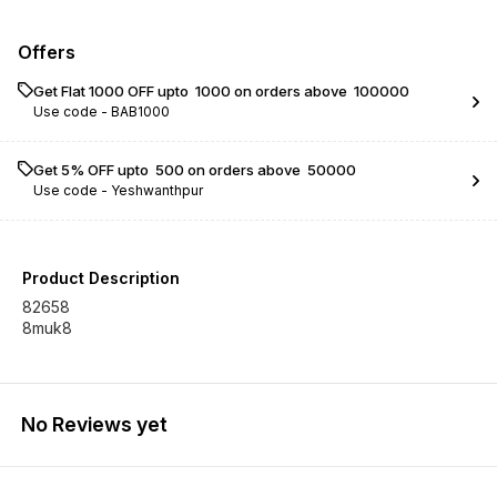
Offers
Get Flat ₹1000 OFF upto ₹ 1000 on orders above ₹ 100000
Use code -
BAB1000
Get 5% OFF upto ₹ 500 on orders above ₹ 50000
Use code -
Yeshwanthpur
Product Description
82658
8muk8
No Reviews yet