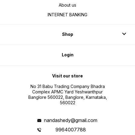
About us
INTERNET BANKING
Shop
Login
Visit our store
No 31 Babu Trading Company Bhadra
Complex APMC Yard Yeshwanthpur
Banglore 560022, Banglore, Karnataka,
560022
nandashedy@gmail.com
9964007788