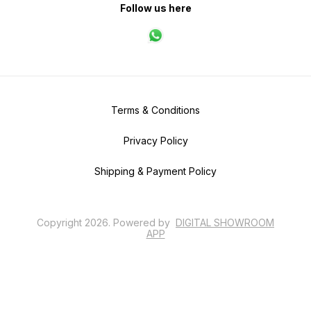
Follow us here
Terms & Conditions
Privacy Policy
Shipping & Payment Policy
Copyright
2026
.
Powered
by
DIGITAL SHOWROOM
APP