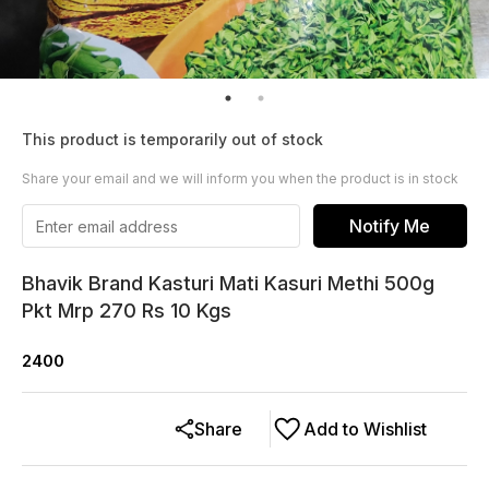
This product is temporarily out of stock
Share your email and we will inform you when the product is in stock
Notify Me
Bhavik Brand Kasturi Mati Kasuri Methi 500g
Pkt Mrp 270 Rs 10 Kgs
2400
Share
Add to Wishlist