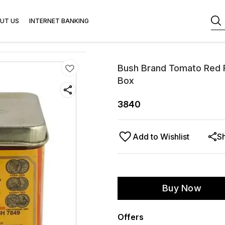
UT US
INTERNET BANKING
Bush Brand Tomato Red F
Box
3840
Add to Wishlist
S
Buy Now
Offers