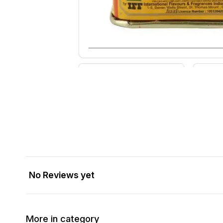
No Reviews yet
More in category