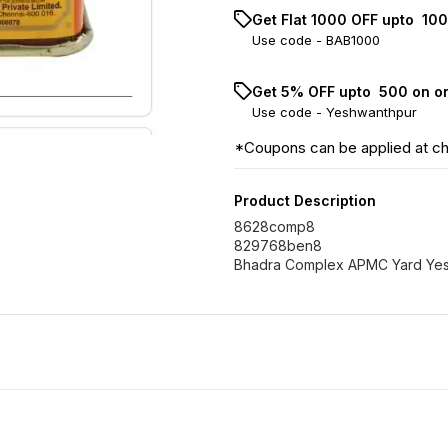
Get Flat ₹1000 OFF upto ₹ 1
Use code -
BAB1000
Get 5% OFF upto ₹ 500 on o
Use code -
Yeshwanthpur
*Coupons can be applied at c
Product Description
8628comp8
829768ben8
Bhadra Complex APMC Yard Yes