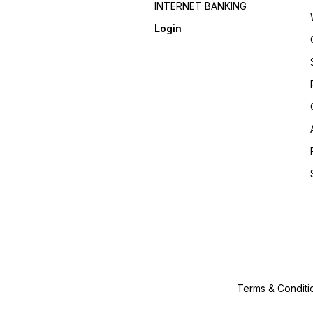
INTERNET BANKING
Login
Terms & Conditi