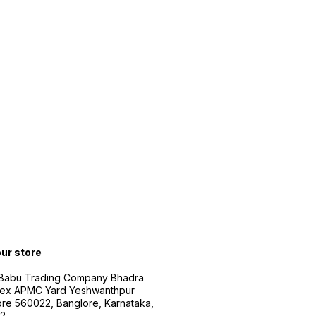
our store
 Babu Trading Company Bhadra
ex APMC Yard Yeshwanthpur
re 560022, Banglore, Karnataka,
2