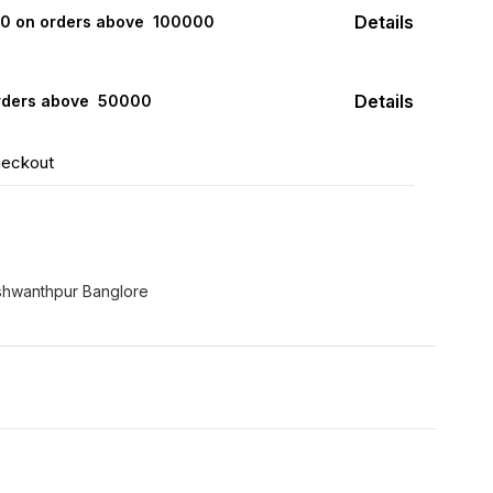
Details
000 on orders above ₹ 100000
Details
rders above ₹ 50000
heckout
hwanthpur Banglore