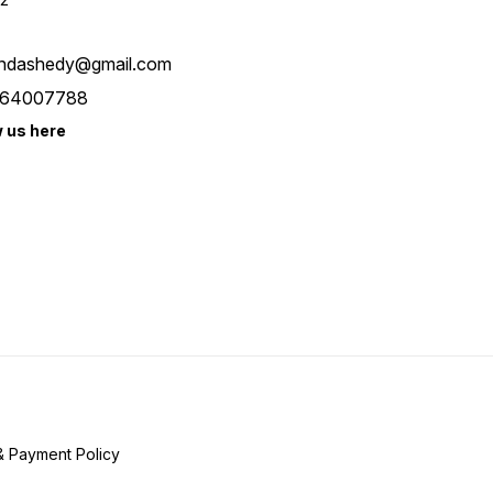
ndashedy@gmail.com
64007788
w us here
& Payment Policy