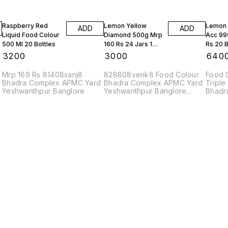
Raspberry Red
Lemon Yellow
Lemon 
ADD
ADD
Liquid Food Colour
Diamond 500g Mrp
Acc 99
500 Ml 20 Bottles
160 Rs 24 Jars 1
Rs 20 B
Box
Box
₹
3200
₹
3000
₹
640
Mrp 169 Rs 81408sanj8
828808venk8 Food Colour
Food 
Bhadra Complex APMC Yard
Bhadra Complex APMC Yard
Triple
Yeshwanthpur Banglore
Yeshwanthpur Banglore
Bhadr
560022
83208