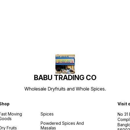
Find us here
BABU TRADING CO
Wholesale Dryfruits and Whole Spices.
Shop
Visit 
Fast Moving
Spices
No 31
Goods
Compl
Powdered Spices And
Banglo
Dry Fruits
Masalas
56002