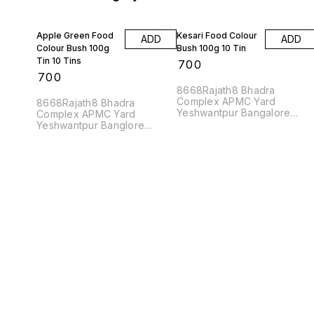
Apple Green Food
Kesari Food Colour
ADD
ADD
Colour Bush 100g
Bush 100g 10 Tin
Tin 10 Tins
₹
700
₹
700
8668Rajath8 Bhadra
Complex APMC Yard
8668Rajath8 Bhadra
Yeshwantpur Bangalore
Complex APMC Yard
560022
Yeshwantpur Banglore
560022