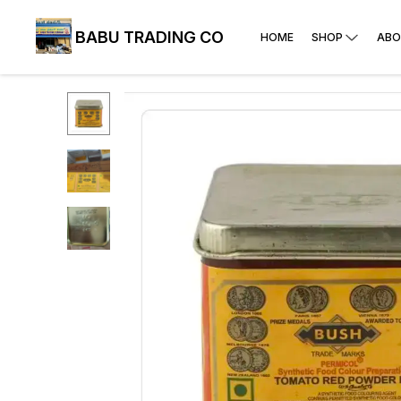
BABU TRADING CO
HOME
SHOP
ABO