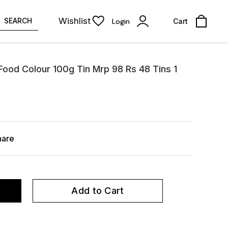
Wishlist
SEARCH
Login
Cart
ood Colour 100g Tin Mrp 98 Rs 48 Tins 1
hare
Add to Cart