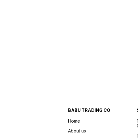
BABU TRADING CO
Home
About us