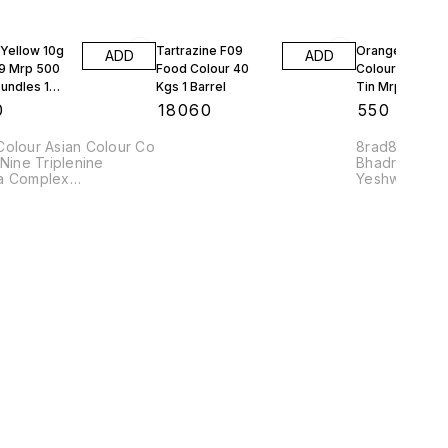
Yellow 10g
Tartrazine F09
Orange Red Fo
ADD
ADD
9 Mrp 500
Food Colour 40
Colour Bush 10
undles 1
Kgs 1 Barrel
Tin Mrp 97 Rs 
Tins
0
₹
18060
₹
550
Colour Asian Colour Co
8rad8 8sowr
 Nine Triplenine
Bhadra Comp
a Complex
Yeshwanthpu
Nais8
560022