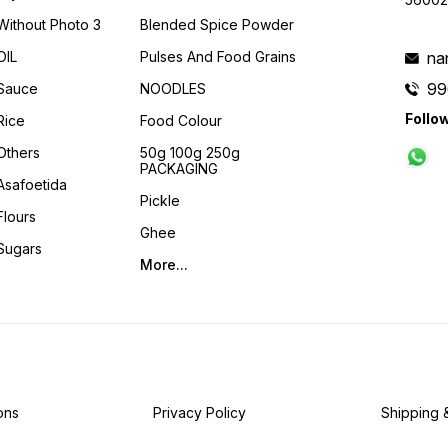
Without Photo 3
Blended Spice Powder
OIL
Pulses And Food Grains
na
99
Sauce
NOODLES
Follo
Rice
Food Colour
Others
50g 100g 250g
PACKAGING
Asafoetida
Pickle
Flours
Ghee
Sugars
More...
ons
Privacy Policy
Shipping 