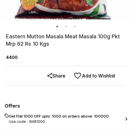
Eastern Mutton Masala Meat Masala 100g Pkt
Mrp 62 Rs 10 Kgs
4400
Share
Add to Wishlist
Offers
Get Flat ₹1000 OFF upto ₹ 1000 on orders above ₹ 100000
Use code -
BAB1000