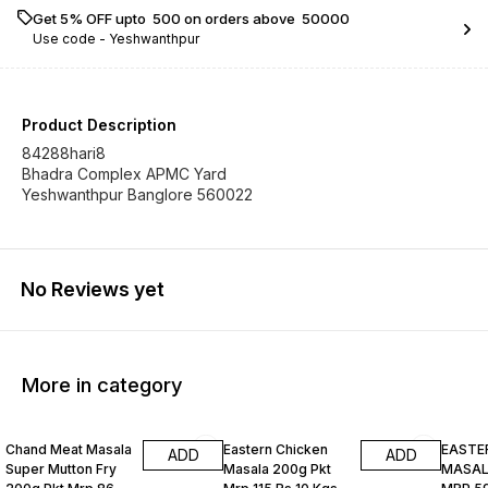
Get 5% OFF upto ₹ 500 on orders above ₹ 50000
Use code -
Yeshwanthpur
Product Description
84288hari8
Bhadra Complex APMC Yard
Yeshwanthpur Banglore 560022
No Reviews yet
More in category
Chand Meat Masala
Eastern Chicken
EASTE
ADD
ADD
Super Mutton Fry
Masala 200g Pkt
MASALA