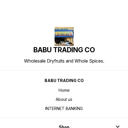
BABU TRADING CO
Wholesale Dryfruits and Whole Spices.
BABU TRADING CO
Home
About us
INTERNET BANKING
Shop