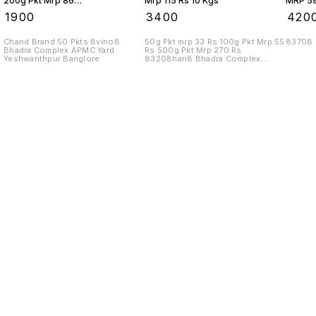
200g Pkt Mrp 86
Mrp 115 Rs 10 Kgs
MRP 59
Rs 10 Kgs
₹
1900
₹
3400
₹
420
Chand Brand 50 Pkts 8vino8
50g Pkt mrp 33 Rs 100g Pkt Mrp 55
83708
Bhadra Complex APMC Yard
Rs 500g Pkt Mrp 270 Rs
Yeshwanthpur Banglore
83208hari8 Bhadra Complex
APMC Yard
Find us here