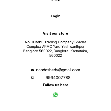
Login
Visit our store
No 31 Babu Trading Company Bhadra
Complex APMC Yard Yeshwanthpur
Banglore 560022, Banglore, Karnataka,
560022
nandashedy@gmail.com
9964007788
Follow us here