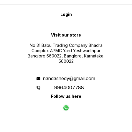
Login
Visit our store
No 31 Babu Trading Company Bhadra
Complex APMC Yard Yeshwanthpur
Banglore 560022, Banglore, Karnataka,
560022
nandashedy@gmail.com
9964007788
Follow us here