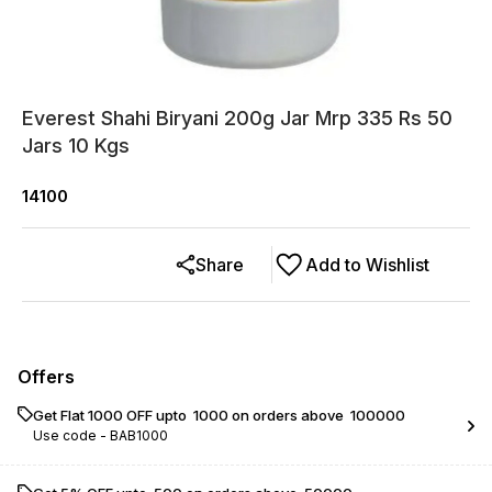
Everest Shahi Biryani 200g Jar Mrp 335 Rs 50
Jars 10 Kgs
14100
Share
Add to Wishlist
Offers
Get Flat ₹1000 OFF upto ₹ 1000 on orders above ₹ 100000
Use code -
BAB1000