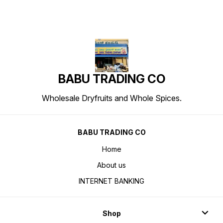
BABU TRADING CO
Wholesale Dryfruits and Whole Spices.
BABU TRADING CO
Home
About us
INTERNET BANKING
Shop