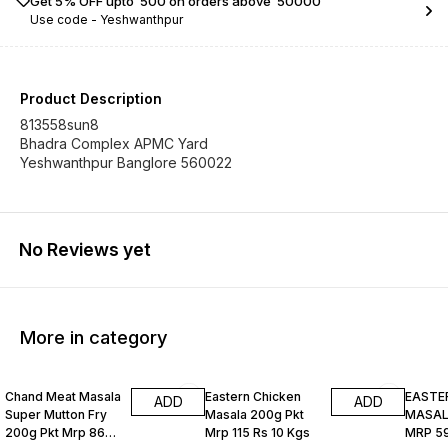
Get 5% OFF upto ₹ 500 on orders above ₹ 50000
Use code -
Yeshwanthpur
Product Description
813558sun8
Bhadra Complex APMC Yard
Yeshwanthpur Banglore 560022
No Reviews yet
More in category
Chand Meat Masala
Eastern Chicken
EASTE
ADD
ADD
Super Mutton Fry
Masala 200g Pkt
MASALA
200g Pkt Mrp 86
Mrp 115 Rs 10 Kgs
MRP 59