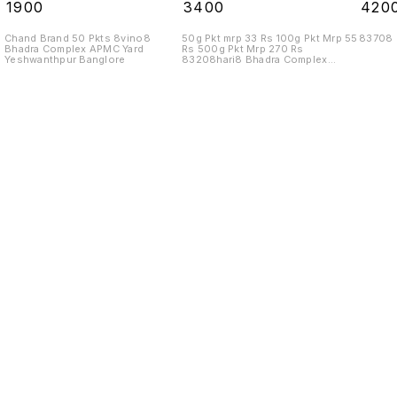
Rs 10 Kgs
₹
1900
₹
3400
₹
420
Chand Brand 50 Pkts 8vino8
50g Pkt mrp 33 Rs 100g Pkt Mrp 55
83708
Bhadra Complex APMC Yard
Rs 500g Pkt Mrp 270 Rs
Yeshwanthpur Banglore
83208hari8 Bhadra Complex
APMC Yard
Find us here