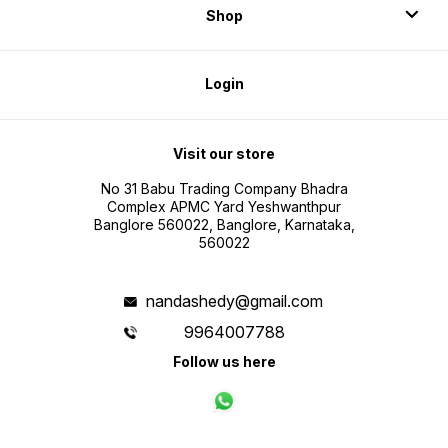
Shop
Login
Visit our store
No 31 Babu Trading Company Bhadra
Complex APMC Yard Yeshwanthpur
Banglore 560022, Banglore, Karnataka,
560022
nandashedy@gmail.com
9964007788
Follow us here