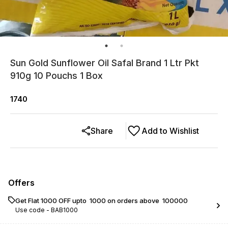
Sun Gold Sunflower Oil Safal Brand 1 Ltr Pkt
910g 10 Pouchs 1 Box
1740
Share
Add to Wishlist
Offers
Get Flat ₹1000 OFF upto ₹ 1000 on orders above ₹ 100000
Use code -
BAB1000