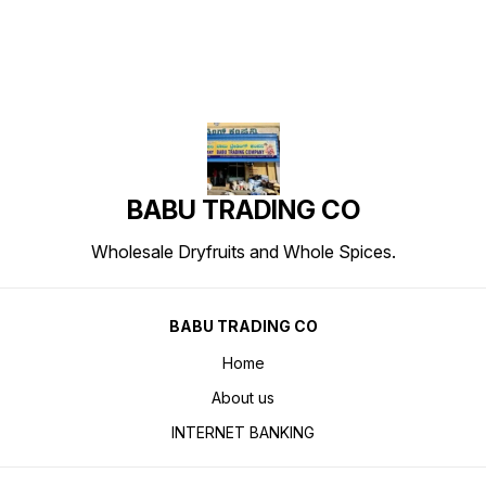
BABU TRADING CO
Wholesale Dryfruits and Whole Spices.
BABU TRADING CO
Home
About us
INTERNET BANKING