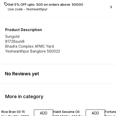
Get 5% OFF upto ₹ 500 on orders above ₹ 50000
Use code -
Yeshwanthpur
Product Description
Sungold
81728suni8
Bhadra Complex APMC Yard
Yeshwanthpur Banglore 560022
No Reviews yet
More in category
Rice Bran Oil 15
Habit Sesame Oil
Fortune
ADD
ADD