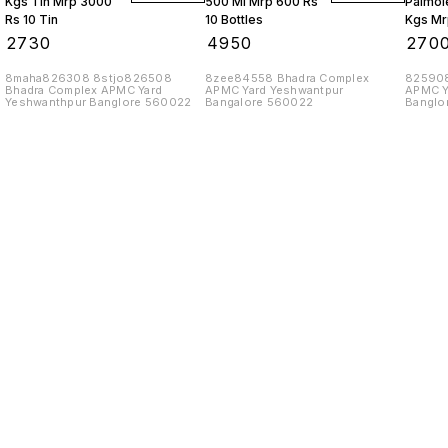
Kgs Tin Mrp 3000
500 Ml Mrp 600 Rs
Palmole
Rs 10 Tin
10 Bottles
Kgs Mr
10 Tins
₹
2730
₹
4950
₹
270
8maha826308 8stjo826508
8zee84558 Bhadra Complex
825908
Bhadra Complex APMC Yard
APMC Yard Yeshwantpur
APMC Y
Yeshwanthpur Banglore 560022
Bangalore 560022
Banglo
Find us here