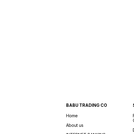
BABU TRADING CO
Home
About us