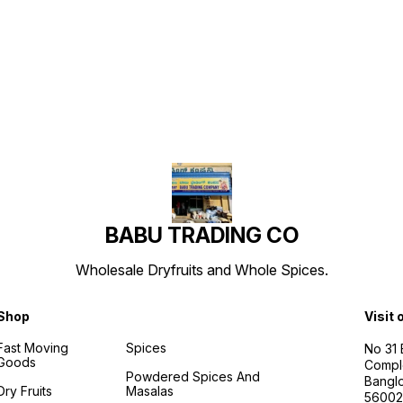
Find us here
BABU TRADING CO
Wholesale Dryfruits and Whole Spices.
Shop
Visit 
Fast Moving
Spices
No 31
Goods
Compl
Powdered Spices And
Banglo
Dry Fruits
Masalas
56002