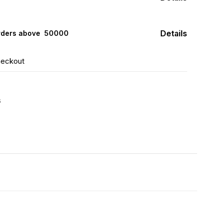
Details
rders above ₹ 50000
heckout
s