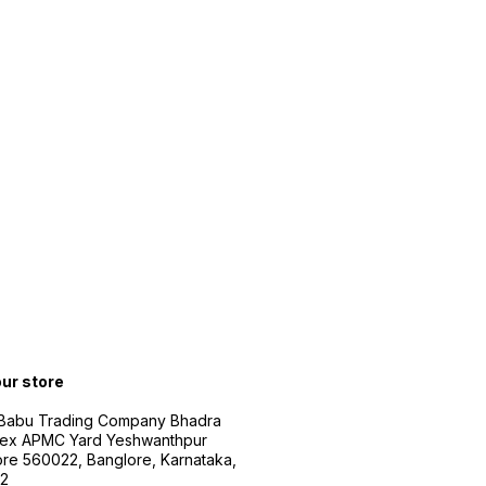
our store
 Babu Trading Company Bhadra
ex APMC Yard Yeshwanthpur
re 560022, Banglore, Karnataka,
2