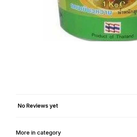
No Reviews yet
More in category