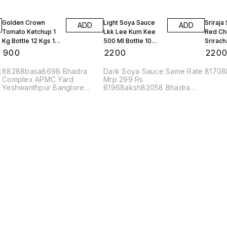
Golden Crown
Light Soya Sauce
Sriraja
ADD
ADD
Tomato Ketchup 1
Lkk Lee Kum Kee
Red Chi
Kg Bottle 12 Kgs 1
500 Ml Bottle 10
Srirach
Box
Bottles
Bottles
₹
900
₹
2200
₹
220
x
88288basa8698 Bhadra
Dark Soya Sauce Same Rate
81708
Complex APMC Yard
Mrp 299 Rs
Yeshwanthpur Banglore
81968aksh82058 Bhadra
560022
Complex APMC Yard
Yeshwanthpur Banglore
560022