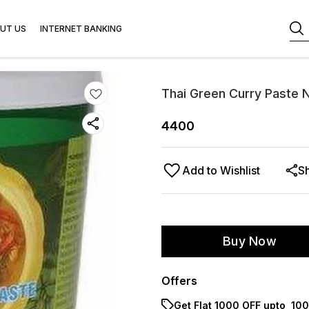
UT US
INTERNET BANKING
Thai Green Curry Paste N
4400
Add to Wishlist
S
Buy Now
Offers
Get Flat ₹1000 OFF upto ₹ 1