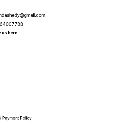
ndashedy@gmail.com
64007788
w us here
& Payment Policy