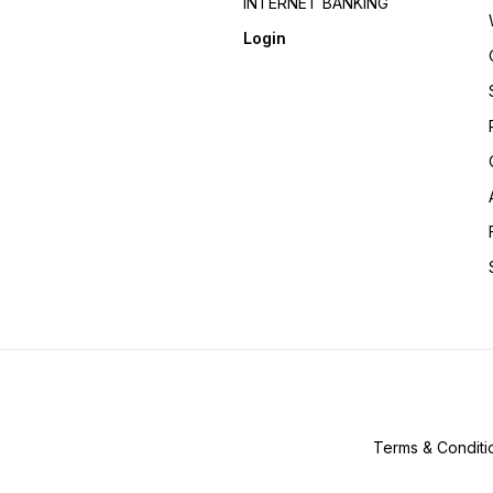
INTERNET BANKING
Login
Terms & Conditi