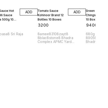
 Sauce Hot
Tomato Sauce
Green Chilli Sa
ADD
ADD
lli Sauce
Kohinoor Brand 12
Chings 24 Bott
a 500g 10
Bottles 10 Boxes
10 Boxes
0
₹
3200
₹
9400
basa8 Sri Raja
8amee83108zayt8
680g Mrp 90 
8blac8stone8 Bhadra
89058mahaj8
Complex APMC Yard
Bhadra Comp
Yeshwanthpur Banglore
560022