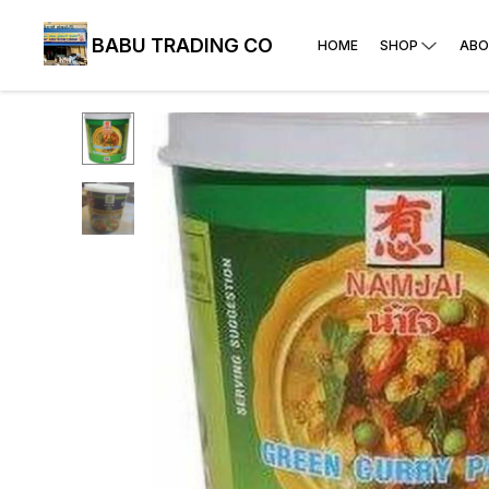
BABU TRADING CO
HOME
SHOP
ABO