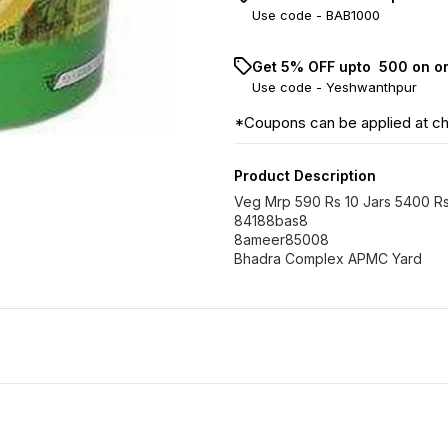
Use code -
BAB1000
Get 5% OFF upto ₹ 500 on o
Use code -
Yeshwanthpur
*Coupons can be applied at c
Product Description
Veg Mrp 590 Rs 10 Jars 5400 R
84188bas8
8ameer85008
Bhadra Complex APMC Yard