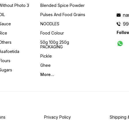
Without Photo 3
Blended Spice Powder
OIL
Pulses And Food Grains
na
99
Sauce
NOODLES
Follo
Rice
Food Colour
Others
50g 100g 250g
PACKAGING
Asafoetida
Pickle
Flours
Ghee
Sugars
More...
ons
Privacy Policy
Shipping 