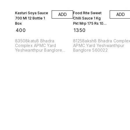
Kasturi Soya Sauce
Food Rite Sweet
ADD
ADD
700 Ml 12 Bottle 1
Chilli Sauce 1 Kg
Box
Pkt Mrp 175 Rs 10
Kgs
₹
400
₹
1350
83508katu8 Bhadra
81258aksh8 Bhadra Comple
Complex APMC Yard
APMC Yard Yeshwanthpur
Yeshwanthpur Banglore
Banglore 560022
560022