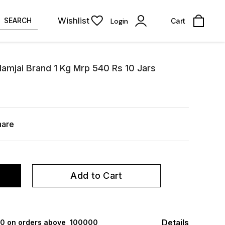
Wishlist
SEARCH
Login
Cart
amjai Brand 1 Kg Mrp 540 Rs 10 Jars
hare
Add to Cart
Details
000 on orders above ₹ 100000