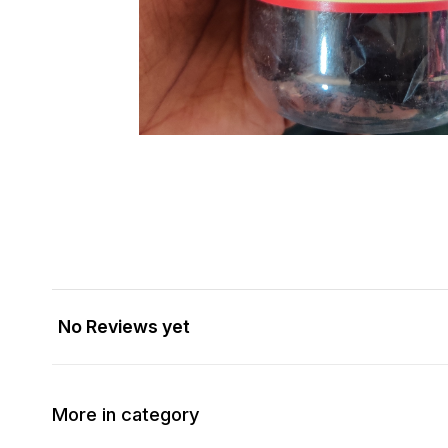
No Reviews yet
More in category