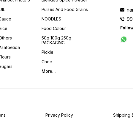
OIL
Pulses And Food Grains
na
99
Sauce
NOODLES
Follo
Rice
Food Colour
Others
50g 100g 250g
PACKAGING
Asafoetida
Pickle
Flours
Ghee
Sugars
More...
ons
Privacy Policy
Shipping 