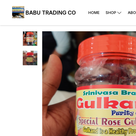
BABU TRADING CO
HOME
SHOP
ABO