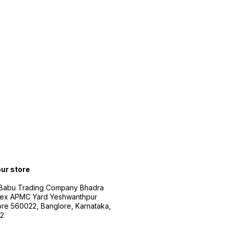
our store
 Babu Trading Company Bhadra
ex APMC Yard Yeshwanthpur
re 560022, Banglore, Karnataka,
2