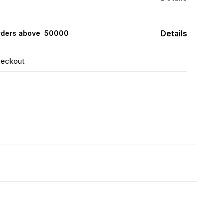
Details
rders above ₹ 50000
heckout