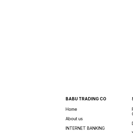
BABU TRADING CO
Home
About us
INTERNET BANKING