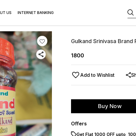
UT US
INTERNET BANKING
Gulkand Srinivasa Brand
1800
Add to Wishlist
S
Buy Now
Offers
Get Flat ₹1000 OFF upto ₹ 1