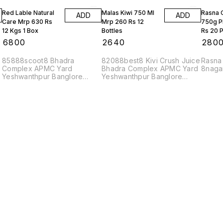
Red Lable Natural
Malas Kiwi 750 Ml
Rasna 
ADD
ADD
Care Mrp 630 Rs
Mrp 260 Rs 12
750g P
12 Kgs 1 Box
Bottles
Rs 20 P
₹
6800
₹
2640
₹
280
85888scoot8 Bhadra
82088best8 Kivi Crush Juice
Rasna
Complex APMC Yard
Bhadra Complex APMC Yard
8naga
Yeshwanthpur Banglore
Yeshwanthpur Banglore
560022
560022