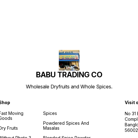
Find us here
BABU TRADING CO
Wholesale Dryfruits and Whole Spices.
Shop
Visit 
Fast Moving
Spices
No 31
Goods
Compl
Powdered Spices And
Banglo
Dry Fruits
Masalas
56002
Without Photo 3
Blended Spice Powder