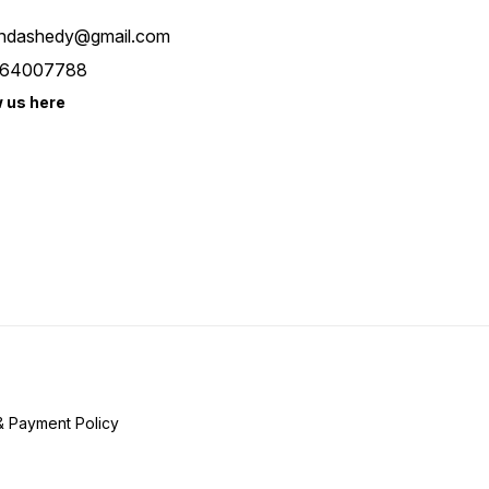
ndashedy@gmail.com
64007788
w us here
& Payment Policy