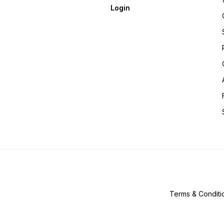
Login
Terms & Conditi