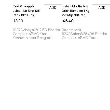
Real Pineapple
Instant Mix Badam
ADD
ADD
Juice 1 Ltr Mrp 135
Drink Bambino 1 Kg
Rs 12 Pkt 1 Box
Pkt Mrp 310 Rs 16
Kgs 1 Box
₹
1320
₹
4640
81028vinayak812158 Bhadra
Badam Malt
Complex APMC Yard
82408aksh838408 Bhadra
Yeshwanthpur Banglore
Complex APMC Yard
560022
Yeshwanthpur Banglore
560022