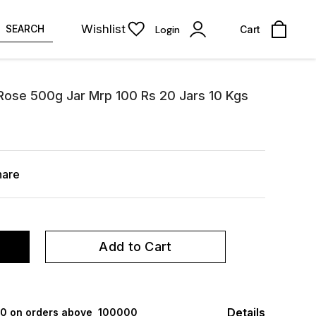
Wishlist
SEARCH
Login
Cart
 Rose 500g Jar Mrp 100 Rs 20 Jars 10 Kgs
hare
Add to Cart
Details
000 on orders above ₹ 100000