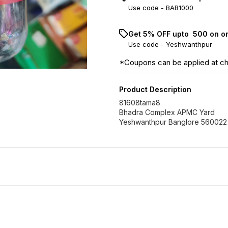
Use code -
BAB1000
Get 5% OFF upto ₹ 500 on o
Use code -
Yeshwanthpur
*Coupons can be applied at c
Product Description
81608tama8
Bhadra Complex APMC Yard
Yeshwanthpur Banglore 560022