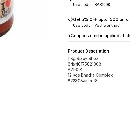
Use code -
BAB1000
Get 5% OFF upto ₹ 500 on o
Use code -
Yeshwanthpur
*Coupons can be applied at c
Product Description
1 Kg Spicy Shez
8rishi8175821008
821608
12 Kgs Bhadra Complex
822808ameer8