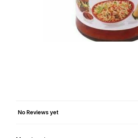
No Reviews yet