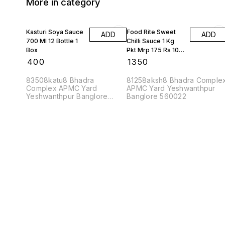
More in category
Kasturi Soya Sauce
Food Rite Sweet
ADD
ADD
700 Ml 12 Bottle 1
Chilli Sauce 1 Kg
Box
Pkt Mrp 175 Rs 10
Kgs
₹
400
₹
1350
83508katu8 Bhadra
81258aksh8 Bhadra Comple
Complex APMC Yard
APMC Yard Yeshwanthpur
Yeshwanthpur Banglore
Banglore 560022
560022