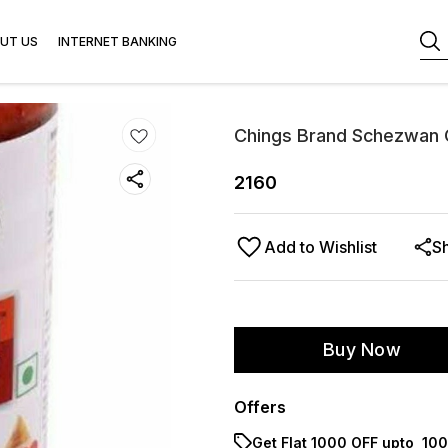
UT US
INTERNET BANKING
Chings Brand Schezwan C
2160
Add to Wishlist
S
Buy Now
Offers
Get Flat ₹1000 OFF upto ₹ 1