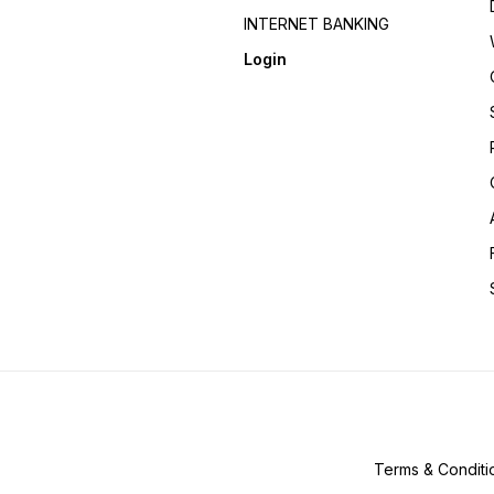
INTERNET BANKING
Login
Terms & Conditi