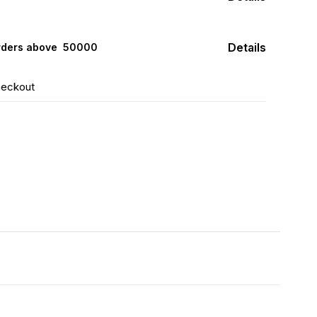
Details
rders above ₹ 50000
heckout