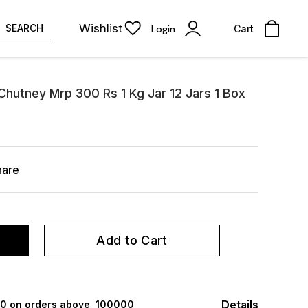
Wishlist
SEARCH
Login
Cart
hutney Mrp 300 Rs 1 Kg Jar 12 Jars 1 Box
hare
Add to Cart
Details
000 on orders above ₹ 100000