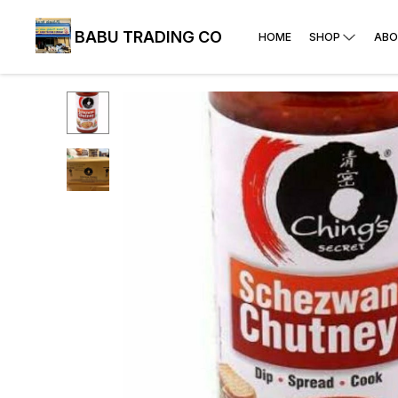
BABU TRADING CO
HOME
SHOP
ABO