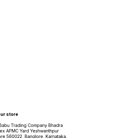
our store
 Babu Trading Company Bhadra
ex APMC Yard Yeshwanthpur
re 560022, Banglore, Karnataka,