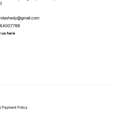
2
ndashedy@gmail.com
64007788
w us here
& Payment Policy