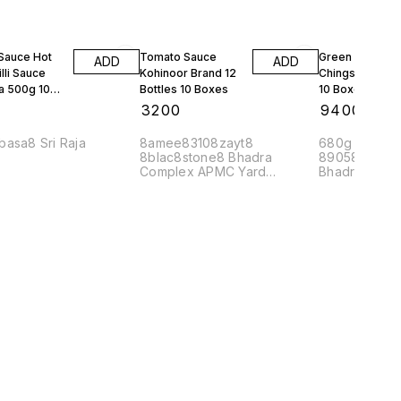
 Sauce Hot
Tomato Sauce
Green Chilli Sa
ADD
ADD
lli Sauce
Kohinoor Brand 12
Chings 24 Bott
a 500g 10
Bottles 10 Boxes
10 Boxes
0
₹
3200
₹
9400
basa8 Sri Raja
8amee83108zayt8
680g Mrp 90 
8blac8stone8 Bhadra
89058mahaj8
Complex APMC Yard
Bhadra Comp
Yeshwanthpur Banglore
560022