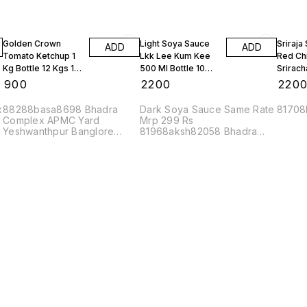
Golden Crown
Light Soya Sauce
Sriraja
ADD
ADD
Tomato Ketchup 1
Lkk Lee Kum Kee
Red Chi
Kg Bottle 12 Kgs 1
500 Ml Bottle 10
Srirach
Box
Bottles
Bottles
₹
900
₹
2200
₹
220
x
88288basa8698 Bhadra
Dark Soya Sauce Same Rate
81708
Complex APMC Yard
Mrp 299 Rs
Yeshwanthpur Banglore
81968aksh82058 Bhadra
560022
Complex APMC Yard
Yeshwanthpur Banglore
560022