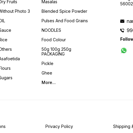
Dry Fruits
Masalas
56002
Without Photo 3
Blended Spice Powder
OIL
Pulses And Food Grains
na
99
Sauce
NOODLES
Follo
Rice
Food Colour
Others
50g 100g 250g
PACKAGING
Asafoetida
Pickle
Flours
Ghee
Sugars
More...
ons
Privacy Policy
Shipping 