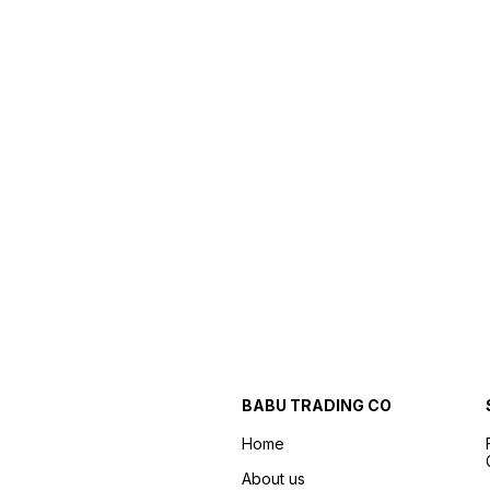
BABU TRADING CO
Home
About us