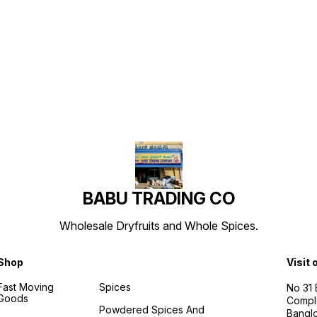
Find us here
BABU TRADING CO
Wholesale Dryfruits and Whole Spices.
Shop
Visit 
Fast Moving
Spices
No 31
Goods
Compl
Powdered Spices And
Banglo