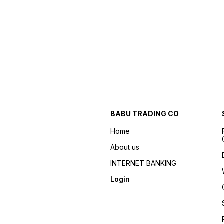
BABU TRADING CO
Home
About us
INTERNET BANKING
Login