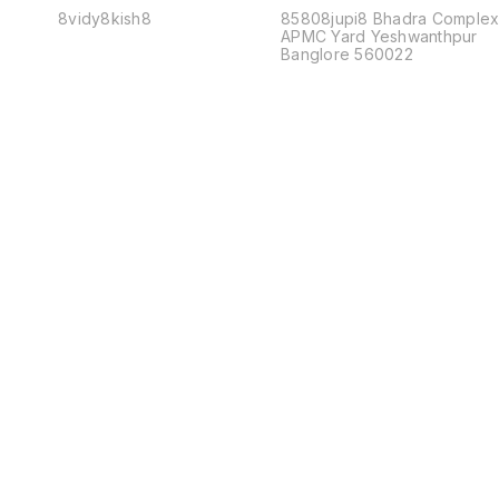
8vidy8kish8
85808jupi8 Bhadra Comple
APMC Yard Yeshwanthpur
Banglore 560022