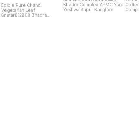
Bhadra Complex APMC Yard
Coffe
x
Edible Pure Chandi
Yeshwanthpur Banglore
Compl
Vegetarian Leaf
8natar812808 Bhadra
Complex APMC Yard
Find us here