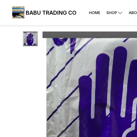
BABU TRADING CO
HOME
SHOP
ABO