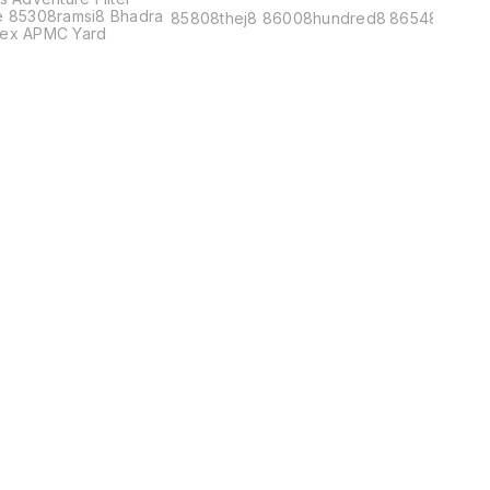
e 85308ramsi8 Bhadra
85808thej8 86008hundred8
86548metr8
ex APMC Yard