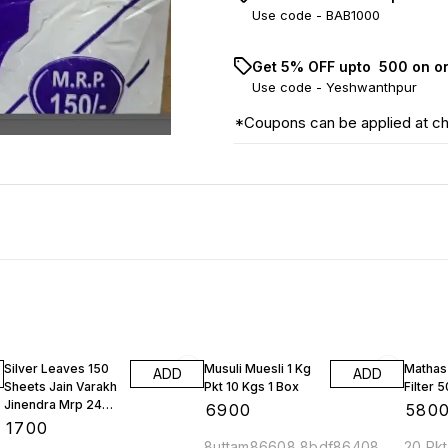
Use code -
BAB1000
Get 5% OFF upto ₹ 500 on o
Use code -
Yeshwanthpur
*Coupons can be applied at c
Silver Leaves 150
Musuli Muesli 1 Kg
Mathas
ADD
ADD
Sheets Jain Varakh
Pkt 10 Kgs 1 Box
Filter 
Jinendra Mrp 2400
₹
6900
₹
580
Rs 1 Bundle
₹
1700
8uttam86608 8bdf86408
20 Pkt