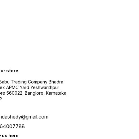
our store
 Babu Trading Company Bhadra
ex APMC Yard Yeshwanthpur
re 560022, Banglore, Karnataka,
2
ndashedy@gmail.com
64007788
w us here