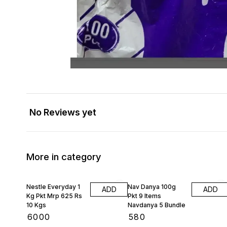
No Reviews yet
More in category
Nestle Everyday 1
Nav Danya 100g
ADD
ADD
Kg Pkt Mrp 625 Rs
Pkt 9 Items
10 Kgs
Navdanya 5 Bundle
₹
6000
₹
580