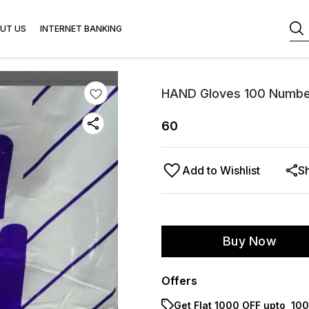
UT US
INTERNET BANKING
HAND Gloves 100 Number
60
Add to Wishlist
S
Buy Now
Offers
Get Flat ₹1000 OFF upto ₹ 1