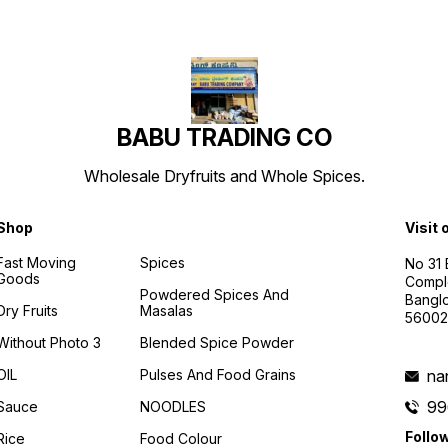
BABU TRADING CO
Wholesale Dryfruits and Whole Spices.
Shop
Visit 
Fast Moving
Spices
No 31
Goods
Compl
Powdered Spices And
Banglo
Dry Fruits
Masalas
56002
Without Photo 3
Blended Spice Powder
OIL
Pulses And Food Grains
na
99
Sauce
NOODLES
Follo
Rice
Food Colour