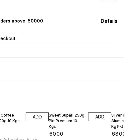
Details
rders above ₹ 50000
heckout
 Coffee
Sweet Supari 250g
Silver Foil
ADD
ADD
500g 10 Kgs
Pkt Premium 10
Aluminum Wrap
Kgs
Kg Pkt 10 Kgs
0
₹
6000
₹
6800
s Adventure Filter