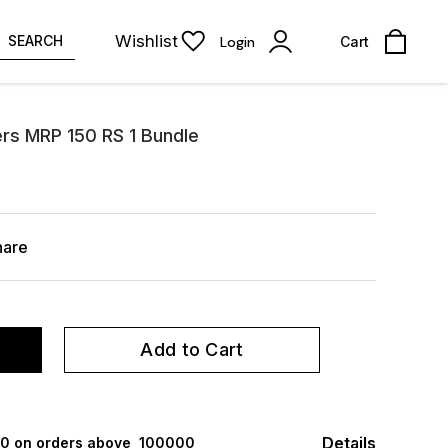
Wishlist
SEARCH
Login
Cart
s MRP 150 RS 1 Bundle
hare
Add to Cart
Details
000 on orders above ₹ 100000