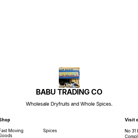
Find us here
BABU TRADING CO
Wholesale Dryfruits and Whole Spices.
Shop
Visit 
Fast Moving
Spices
No 31
Goods
Compl