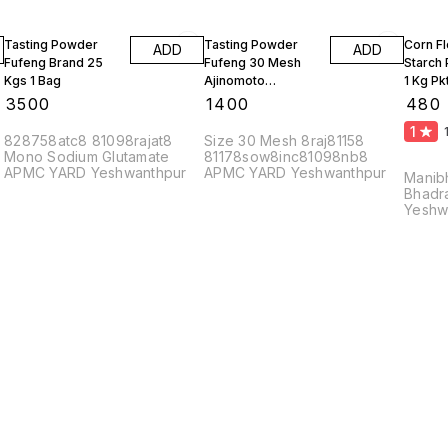
Tasting Powder
Tasting Powder
Corn F
ADD
ADD
Fufeng Brand 25
Fufeng 30 Mesh
Starch
Kgs 1 Bag
Ajinomoto
1 Kg Pk
Monosodium
10 Kgs
₹
3500
₹
1400
₹
480
Glutamate 10 Kgs
1
828758atc8 81098rajat8
Size 30 Mesh 8raj81158
Mono Sodium Glutamate
81178sow8inc81098nb8
APMC YARD Yeshwanthpur
APMC YARD Yeshwanthpur
Manib
Bhadr
Yeshw
56002