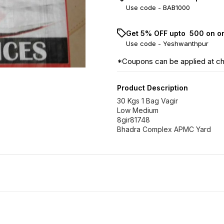
Use code -
BAB1000
Get 5% OFF upto ₹ 500 on o
Use code -
Yeshwanthpur
*Coupons can be applied at c
Product Description
30 Kgs 1 Bag Vagir
Low Medium
8gir81748
Bhadra Complex APMC Yard