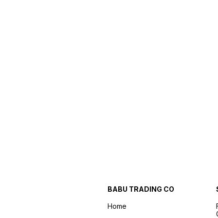
BABU TRADING CO
Home