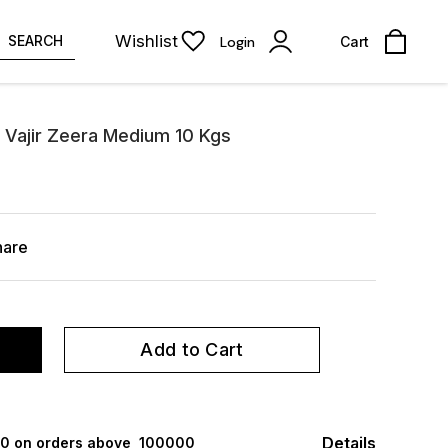
Wishlist
SEARCH
Login
Cart
 Vajir Zeera Medium 10 Kgs
hare
Add to Cart
Details
000 on orders above ₹ 100000