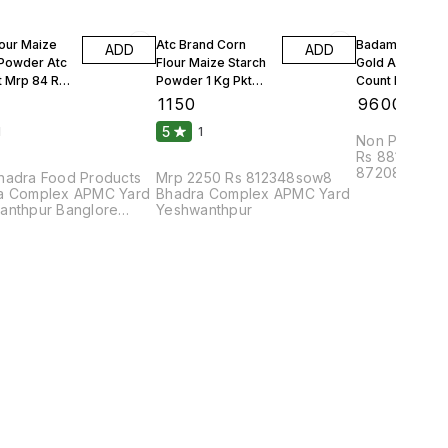
lour Maize
Atc Brand Corn
Badam Solitair
ADD
ADD
 Powder Atc
Flour Maize Starch
Gold American
t Mrp 84 Rs
Powder 1 Kg Pkt
Count Per 100g
Mrp 90 Rs 25 Kgs 1
Count Per Oun
₹
1150
₹
9600
Bag
10 Kgs
5
1
1
Non Parrel F
Rs 88108bhu
87208dmc8pa
hadra Food Products
Mrp 2250 Rs 812348sow8
Complex APM
a Complex APMC Yard
Bhadra Complex APMC Yard
anthpur Banglore
Yeshwanthpur
2