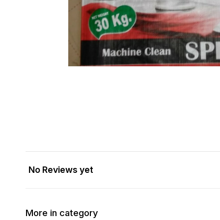
No Reviews yet
More in category