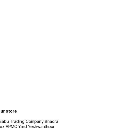
our store
 Babu Trading Company Bhadra
ex APMC Yard Yeshwanthpur