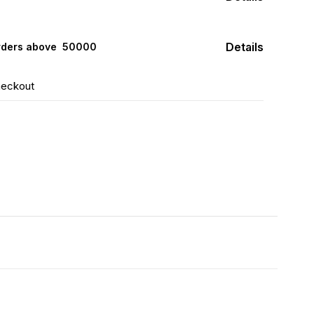
Details
rders above ₹ 50000
heckout