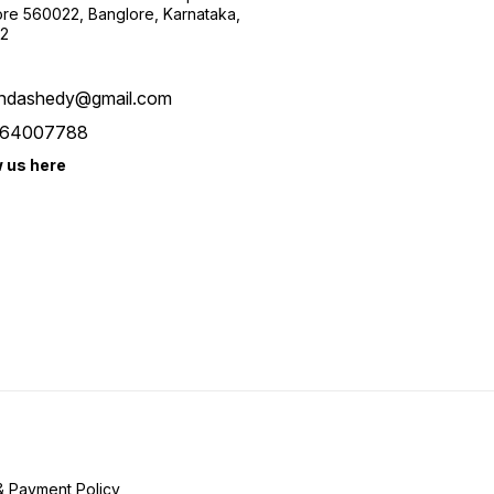
re 560022, Banglore, Karnataka,
2
ndashedy@gmail.com
64007788
w us here
& Payment Policy