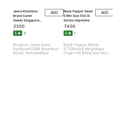
Jeera Khushboo
Black Pepper Seed
ADD
ADD
Brand Cumin
5 Mm Size 550 Gl
Seeds Singapore
Sortex Unpolished
99 Fine Original 10
Atom 10 Kgs
₹
2300
₹
7400
Kgs
5
5
2
1
Khusboo Jeera Seed
Black Pepper Whole
8gir8one82388 Khushboo
87208tulsi8 Meghalaya
Kushb Yeshwanthpur
Origin Hot Biting and Very
Pungent Taste