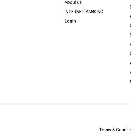
About us
INTERNET BANKING
Login
Terms & Conditi