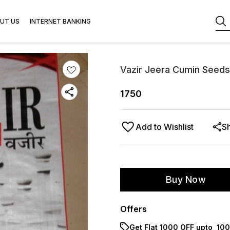
UT US
INTERNET BANKING
Vazir Jeera Cumin Seeds
1750
Add to Wishlist
S
Buy Now
Offers
Get Flat ₹1000 OFF upto ₹ 1