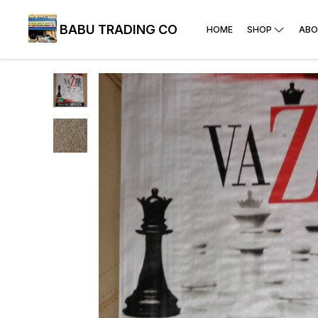
BABU TRADING CO
HOME
SHOP
ABO