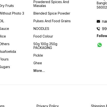
Powdered Spices And
Banglo
Dry Fruits
Masalas
56002
Without Photo 3
Blended Spice Powder
OIL
Pulses And Food Grains
na
99
Sauce
NOODLES
Follo
Rice
Food Colour
Others
50g 100g 250g
PACKAGING
Asafoetida
Pickle
Flours
Ghee
Sugars
More...
ons
Privacy Policy
Shipping 