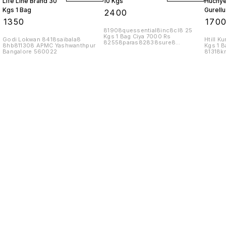
Life Line Brand 30
10 Kgs
Huchyel
Kgs 1 Bag
Gurellu
₹
2400
Uchellu
₹
1350
₹
170
81908quessential8inc8cl8 25
Kgs 1 Bag Ciya 7000 Rs
Godi Lokwan 8418saibala8
Htill K
82558paras82838sure8
8hb811308 APMC Yashwanthpur
Kgs 1 B
8cl81858nutri82188
Bangalore 560022
81318k
8naman82508inc8
8bln81
Find us here