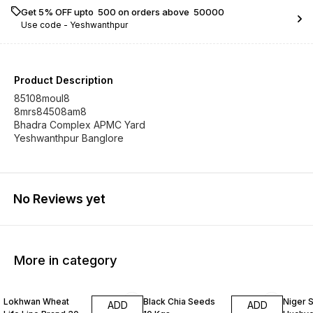
Get 5% OFF upto ₹ 500 on orders above ₹ 50000
Use code -
Yeshwanthpur
Product Description
85108moul8
8mrs84508am8
Bhadra Complex APMC Yard
Yeshwanthpur Banglore
No Reviews yet
More in category
Lokhwan Wheat
Black Chia Seeds
Niger 
ADD
ADD