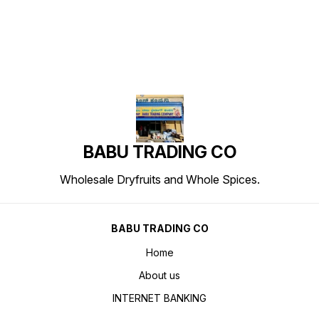
BABU TRADING CO
Wholesale Dryfruits and Whole Spices.
BABU TRADING CO
Home
About us
INTERNET BANKING