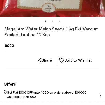
Magaj Am Water Melon Seeds 1 Kg Pkt Vaccum
Sealed Jumboo 10 Kgs
6000
Share
Add to Wishlist
Offers
Get Flat ₹1000 OFF upto ₹ 1000 on orders above ₹ 100000
Use code -
BAB1000