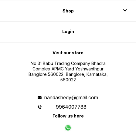
Shop
Login
Visit our store
No 31 Babu Trading Company Bhadra
Complex APMC Yard Yeshwanthpur
Banglore 560022, Banglore, Karnataka,
560022
nandashedy@gmail.com
9964007788
Follow us here