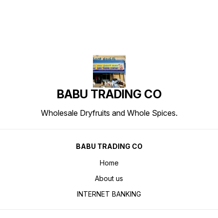
BABU TRADING CO
Wholesale Dryfruits and Whole Spices.
BABU TRADING CO
Home
About us
INTERNET BANKING