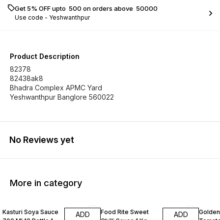
Get 5% OFF upto ₹ 500 on orders above ₹ 50000
Use code -
Yeshwanthpur
Product Description
82378
82438ak8
Bhadra Complex APMC Yard
Yeshwanthpur Banglore 560022
No Reviews yet
More in category
Kasturi Soya Sauce
Food Rite Sweet
Golden
ADD
ADD