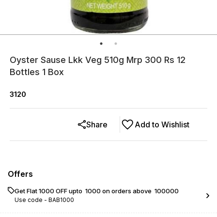
Oyster Sause Lkk Veg 510g Mrp 300 Rs 12
Bottles 1 Box
3120
Share
Add to Wishlist
Offers
Get Flat ₹1000 OFF upto ₹ 1000 on orders above ₹ 100000
Use code -
BAB1000