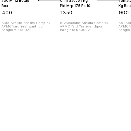
700 Ml 12 Bottle 1
Chilli Sauce 1 Kg
Tomato
Box
Pkt Mrp 175 Rs 10
Kg Bott
Kgs
Box
₹
400
₹
1350
₹
900
83508katu8 Bhadra Complex
81258aksh8 Bhadra Complex
88288b
APMC Yard Yeshwanthpur
APMC Yard Yeshwanthpur
APMC Y
Banglore 560022
Banglore 560022
Banglo
Find us here