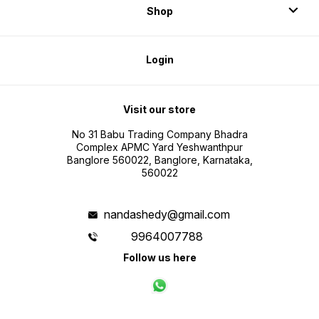
Shop
Login
Visit our store
No 31 Babu Trading Company Bhadra
Complex APMC Yard Yeshwanthpur
Banglore 560022, Banglore, Karnataka,
560022
nandashedy@gmail.com
9964007788
Follow us here