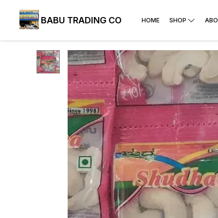
BABU TRADING CO
HOME
SHOP
ABO