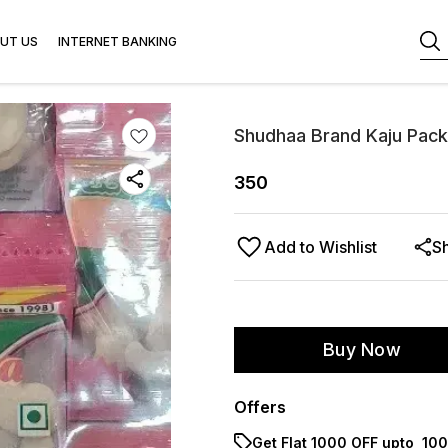
UT US
INTERNET BANKING
Shudhaa Brand Kaju Pack
350
Add to Wishlist
S
Buy Now
Offers
Get Flat ₹1000 OFF upto ₹ 1