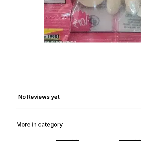
No Reviews yet
More in category