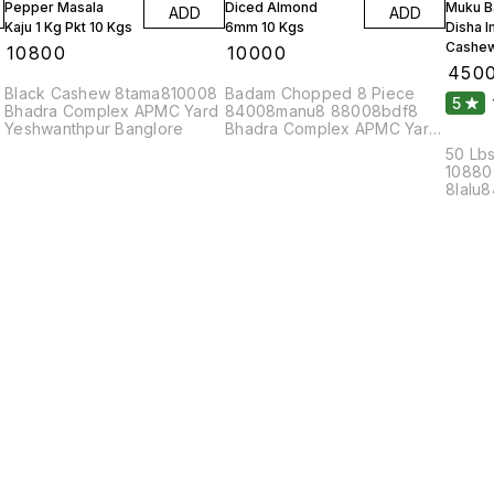
Pepper Masala
Diced Almond
Muku B
ADD
ADD
Kaju 1 Kg Pkt 10 Kgs
6mm 10 Kgs
Disha 
Cashew
₹
10800
₹
10000
₹
450
Black Cashew 8tama810008
Badam Chopped 8 Piece
5
Bhadra Complex APMC Yard
84008manu8 88008bdf8
Yeshwanthpur Banglore
Bhadra Complex APMC Yard
Yeshwanthpur Banglore
50 Lbs
10880
8lalu
8bola