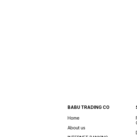
BABU TRADING CO
Home
About us