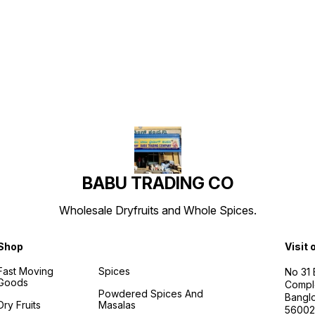
Find us here
BABU TRADING CO
Wholesale Dryfruits and Whole Spices.
Shop
Visit 
Fast Moving
Spices
No 31
Goods
Compl
Powdered Spices And
Banglo
Dry Fruits
Masalas
56002