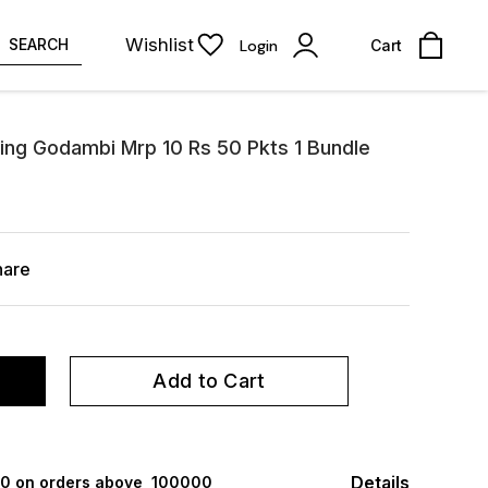
Wishlist
SEARCH
Login
Cart
ing Godambi Mrp 10 Rs 50 Pkts 1 Bundle
hare
Add to Cart
Details
000 on orders above ₹ 100000