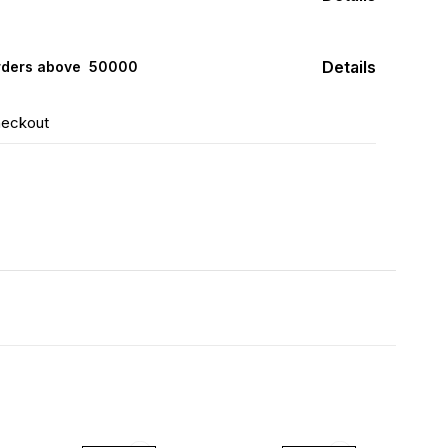
Details
rders above ₹ 50000
heckout