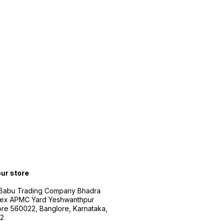
our store
 Babu Trading Company Bhadra
ex APMC Yard Yeshwanthpur
re 560022, Banglore, Karnataka,
2