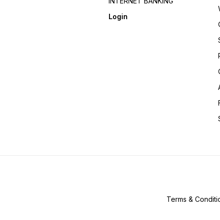
INTERNET BANKING
Login
Terms & Conditi