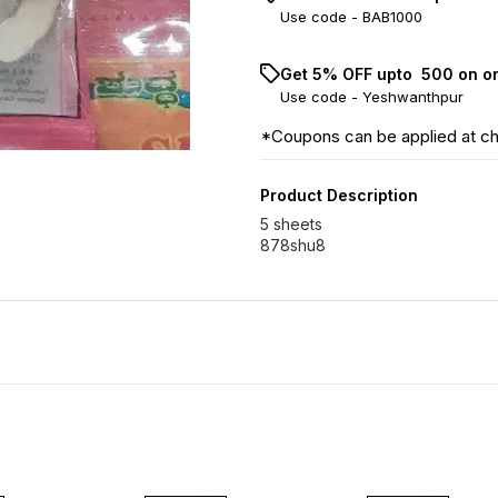
Use code -
BAB1000
Get 5% OFF upto ₹ 500 on o
Use code -
Yeshwanthpur
*Coupons can be applied at c
Product Description
5 sheets
878shu8