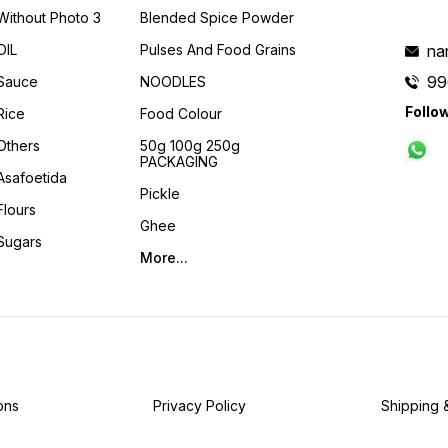
Without Photo 3
Blended Spice Powder
OIL
Pulses And Food Grains
na
99
Sauce
NOODLES
Follo
Rice
Food Colour
Others
50g 100g 250g
PACKAGING
Asafoetida
Pickle
Flours
Ghee
Sugars
More...
ons
Privacy Policy
Shipping 