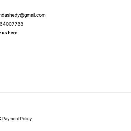
ndashedy@gmail.com
64007788
w us here
& Payment Policy