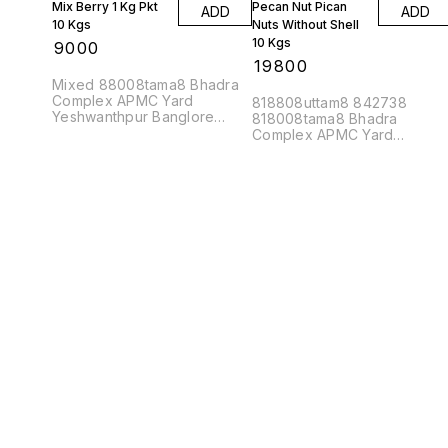
Mix Berry 1 Kg Pkt
Pecan Nut Pican
ADD
ADD
10 Kgs
Nuts Without Shell
10 Kgs
₹
9000
₹
19800
Mixed 88008tama8 Bhadra
Complex APMC Yard
818808uttam8 842738
Yeshwanthpur Banglore
818008tama8 Bhadra
560022
Complex APMC Yard
Yeshwanthpur Banglore
560022