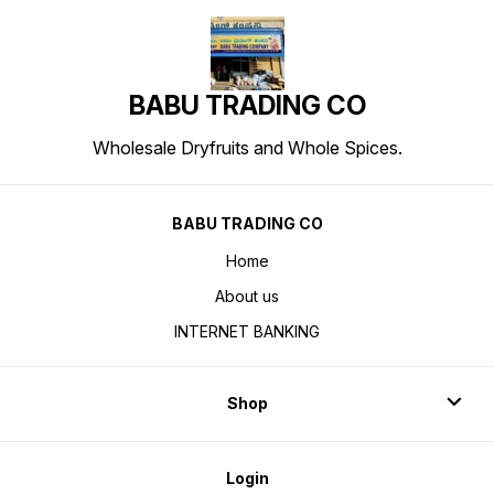
BABU TRADING CO
Wholesale Dryfruits and Whole Spices.
BABU TRADING CO
Home
About us
INTERNET BANKING
Shop
Login