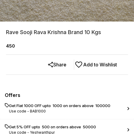
Rave Sooji Rava Krishna Brand 10 Kgs
450
Share
Add to Wishlist
Offers
Get Flat ₹1000 OFF upto ₹ 1000 on orders above ₹ 100000
Use code -
BAB1000
Get 5% OFF upto ₹ 500 on orders above ₹ 50000
Use code -
Yeshwanthpur