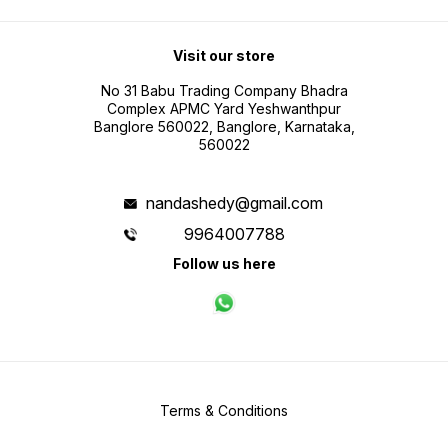
Visit our store
No 31 Babu Trading Company Bhadra
Complex APMC Yard Yeshwanthpur
Banglore 560022, Banglore, Karnataka,
560022
nandashedy@gmail.com
9964007788
Follow us here
Terms & Conditions