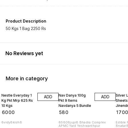
Product Description
50 Kgs 1 Bag 2250 Rs
No Reviews yet
More in category
Nestle Everyday 1
Nav Danya 100g
Silver
ADD
ADD
Kg Pkt Mrp 625 Rs
Pkt 9 Items
Sheets
10 Kgs
Navdanya 5 Bundle
Jinend
Rs 1 Bu
₹
6000
₹
580
₹
170
8vidy8kish8
85808jupi8 Bhadra Complex
Edible 
APMC Yard Yeshwanthpur
8natar