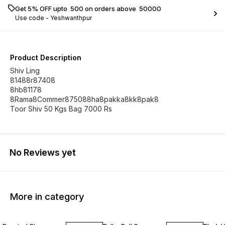
Get 5% OFF upto ₹ 500 on orders above ₹ 50000
Use code -
Yeshwanthpur
Product Description
Shiv Ling
81488r87408
8hb81178
8Rama8Commer875088ha8pakka8kk8pak8
Toor Shiv 50 Kgs Bag 7000 Rs
No Reviews yet
More in category