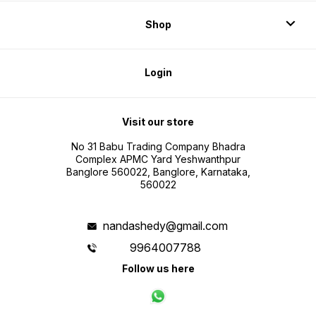
Shop
Login
Visit our store
No 31 Babu Trading Company Bhadra
Complex APMC Yard Yeshwanthpur
Banglore 560022, Banglore, Karnataka,
560022
nandashedy@gmail.com
9964007788
Follow us here