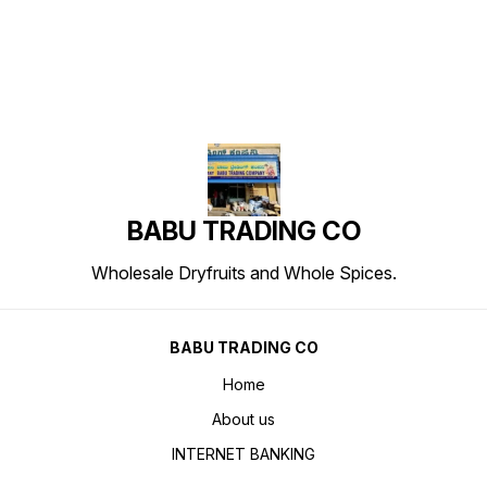
BABU TRADING CO
Wholesale Dryfruits and Whole Spices.
BABU TRADING CO
Home
About us
INTERNET BANKING