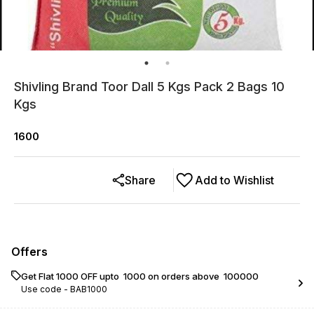
Shivling Brand Toor Dall 5 Kgs Pack 2 Bags 10
Kgs
1600
Share
Add to Wishlist
Offers
Get Flat ₹1000 OFF upto ₹ 1000 on orders above ₹ 100000
Use code -
BAB1000