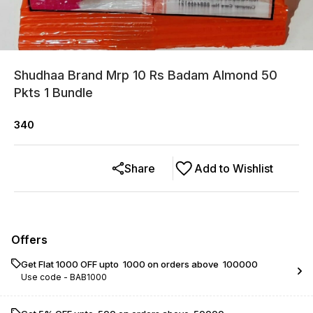
Shudhaa Brand Mrp 10 Rs Badam Almond 50
Pkts 1 Bundle
340
Share
Add to Wishlist
Offers
Get Flat ₹1000 OFF upto ₹ 1000 on orders above ₹ 100000
Use code -
BAB1000