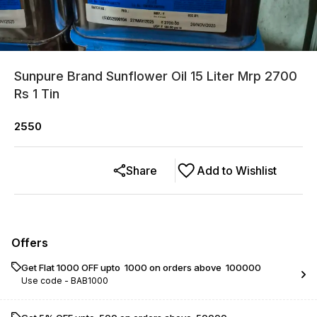
Sunpure Brand Sunflower Oil 15 Liter Mrp 2700
Rs 1 Tin
2550
Share
Add to Wishlist
Offers
Get Flat ₹1000 OFF upto ₹ 1000 on orders above ₹ 100000
Use code -
BAB1000