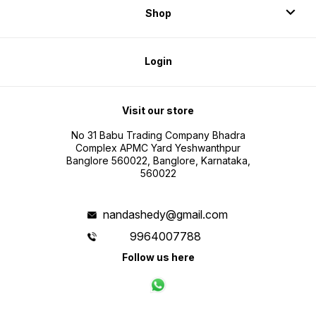
Shop
Login
Visit our store
No 31 Babu Trading Company Bhadra
Complex APMC Yard Yeshwanthpur
Banglore 560022, Banglore, Karnataka,
560022
nandashedy@gmail.com
9964007788
Follow us here