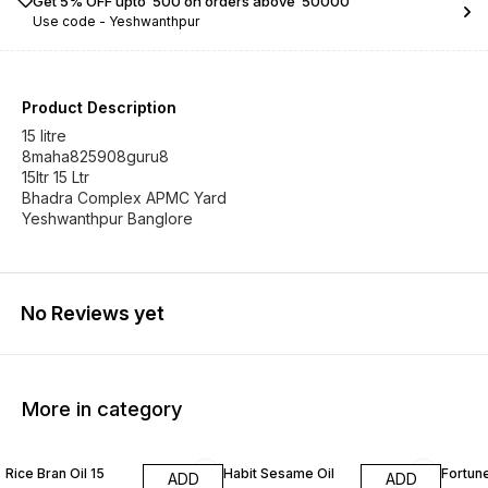
Get 5% OFF upto ₹ 500 on orders above ₹ 50000
Use code -
Yeshwanthpur
Product Description
15 litre
8maha825908guru8
15ltr 15 Ltr
Bhadra Complex APMC Yard
Yeshwanthpur Banglore
No Reviews yet
More in category
Rice Bran Oil 15
Habit Sesame Oil
Fortune
ADD
ADD