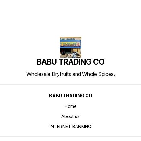
BABU TRADING CO
Wholesale Dryfruits and Whole Spices.
BABU TRADING CO
Home
About us
INTERNET BANKING