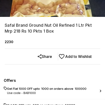
Safal Brand Ground Nut Oil Refined 1 Ltr Pkt
Mrp 218 Rs 10 Pkts 1 Box
2230
Share
Add to Wishlist
Offers
Get Flat ₹1000 OFF upto ₹ 1000 on orders above ₹ 100000
Use code -
BAB1000