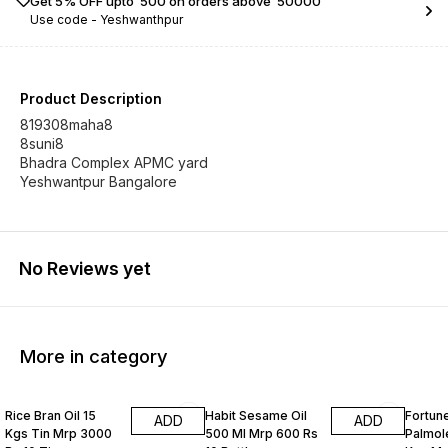
Get 5% OFF upto ₹ 500 on orders above ₹ 50000
Use code -
Yeshwanthpur
Product Description
819308maha8
8suni8
Bhadra Complex APMC yard
Yeshwantpur Bangalore
No Reviews yet
More in category
Rice Bran Oil 15
Habit Sesame Oil
Fortune
ADD
ADD
Kgs Tin Mrp 3000
500 Ml Mrp 600 Rs
Palmole