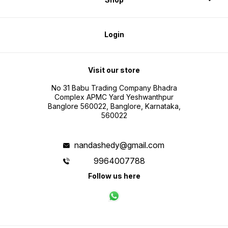
Login
Visit our store
No 31 Babu Trading Company Bhadra
Complex APMC Yard Yeshwanthpur
Banglore 560022, Banglore, Karnataka,
560022
nandashedy@gmail.com
9964007788
Follow us here