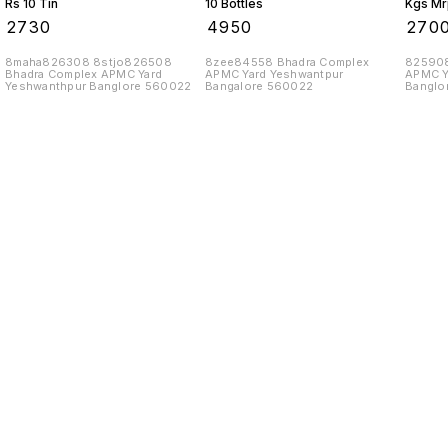
Rs 10 Tin
10 Bottles
Kgs Mr
10 Tins
₹
2730
₹
4950
₹
270
8maha826308 8stjo826508
8zee84558 Bhadra Complex
825908
Bhadra Complex APMC Yard
APMC Yard Yeshwantpur
APMC Y
Yeshwanthpur Banglore 560022
Bangalore 560022
Banglo
Find us here