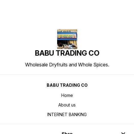
BABU TRADING CO
Wholesale Dryfruits and Whole Spices.
BABU TRADING CO
Home
About us
INTERNET BANKING
Shop