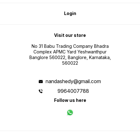
Login
Visit our store
No 31 Babu Trading Company Bhadra
Complex APMC Yard Yeshwanthpur
Banglore 560022, Banglore, Karnataka,
560022
nandashedy@gmail.com
9964007788
Follow us here