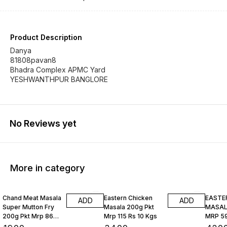
Product Description
Danya
81808pavan8
Bhadra Complex APMC Yard
YESHWANTHPUR BANGLORE
No Reviews yet
More in category
Chand Meat Masala
Eastern Chicken
EASTE
ADD
ADD
Super Mutton Fry
Masala 200g Pkt
MASALA
200g Pkt Mrp 86
Mrp 115 Rs 10 Kgs
MRP 59
Rs 10 Kgs