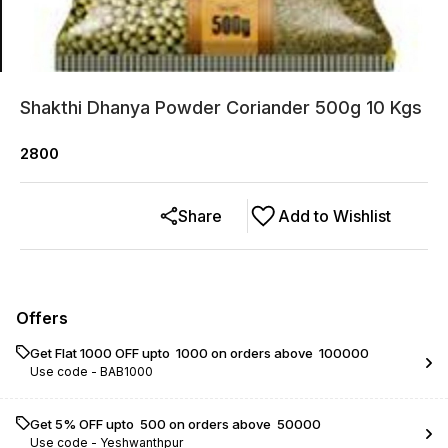
Shakthi Dhanya Powder Coriander 500g 10 Kgs
2800
Share
Add to Wishlist
Offers
Get Flat ₹1000 OFF upto ₹ 1000 on orders above ₹ 100000
Use code -
BAB1000
Get 5% OFF upto ₹ 500 on orders above ₹ 50000
Use code -
Yeshwanthpur