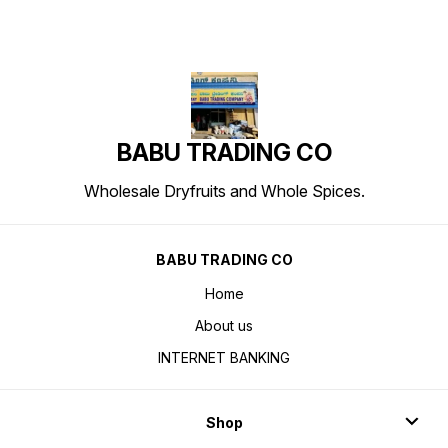
BABU TRADING CO
Wholesale Dryfruits and Whole Spices.
BABU TRADING CO
Home
About us
INTERNET BANKING
Shop