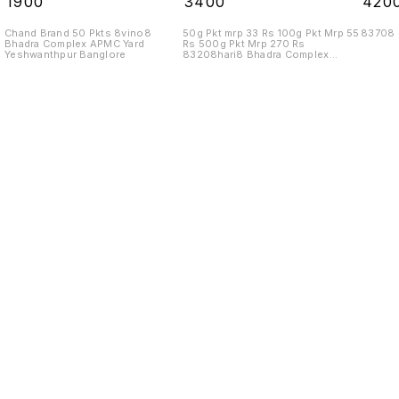
₹
1900
₹
3400
₹
420
Chand Brand 50 Pkts 8vino8
50g Pkt mrp 33 Rs 100g Pkt Mrp 55
83708
Bhadra Complex APMC Yard
Rs 500g Pkt Mrp 270 Rs
Yeshwanthpur Banglore
83208hari8 Bhadra Complex
APMC Yard
Find us here