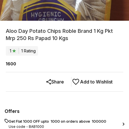
Aloo Day Potato Chips Roble Brand 1 Kg Pkt
Mrp 250 Rs Papad 10 Kgs
1
1
Rating
1600
Share
Add to Wishlist
Offers
Get Flat ₹1000 OFF upto ₹ 1000 on orders above ₹ 100000
Use code -
BAB1000