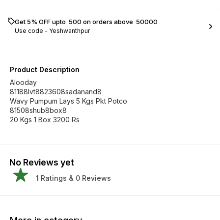
Get 5% OFF upto ₹ 500 on orders above ₹ 50000
Use code -
Yeshwanthpur
Product Description
Alooday
81188lvt8823608sadanand8
Wavy Pumpum Lays 5 Kgs Pkt Potco
81508shub8box8
20 Kgs 1 Box 3200 Rs
No Reviews yet
1
Ratings &
0
Reviews