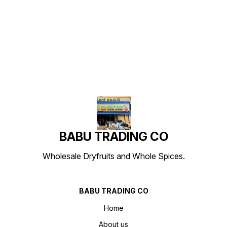
Find us here
BABU TRADING CO
Wholesale Dryfruits and Whole Spices.
BABU TRADING CO
Home
About us