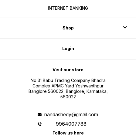
INTERNET BANKING
Shop
Login
Visit our store
No 31 Babu Trading Company Bhadra
Complex APMC Yard Yeshwanthpur
Banglore 560022, Banglore, Karnataka,
560022
nandashedy@gmail.com
9964007788
Follow us here