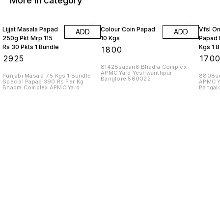
More in category
Lijjat Masala Papad
Colour Coin Papad
Vfsl O
ADD
ADD
250g Pkt Mrp 115
10 Kgs
Papad 
Rs 30 Pkts 1 Bundle
Kgs 1 
₹
1800
₹
2925
₹
170
81428sadan8 Bhadra Complex
APMC Yard Yeshwanthpur
Punjabi Masala 7.5 Kgs 1 Bundle
8808se
Banglore 560022
Special Papad 390 Rs Per Kg
APMC Y
Bhadra Complex APMC Yard
Bangal