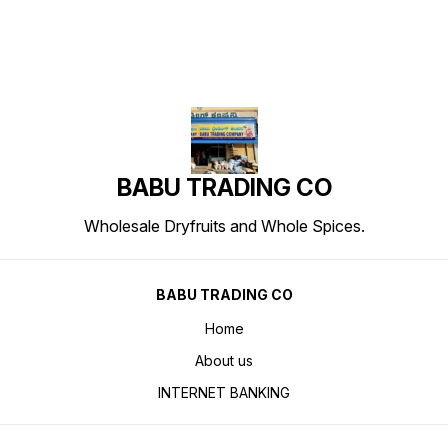
BABU TRADING CO
Wholesale Dryfruits and Whole Spices.
BABU TRADING CO
Home
About us
INTERNET BANKING