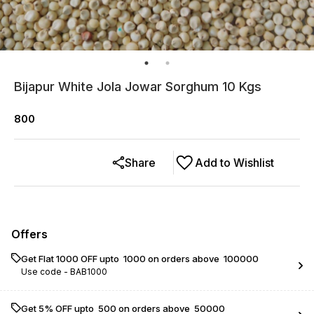
Bijapur White Jola Jowar Sorghum 10 Kgs
800
Share
Add to Wishlist
Offers
Get Flat ₹1000 OFF upto ₹ 1000 on orders above ₹ 100000
Use code -
BAB1000
Get 5% OFF upto ₹ 500 on orders above ₹ 50000