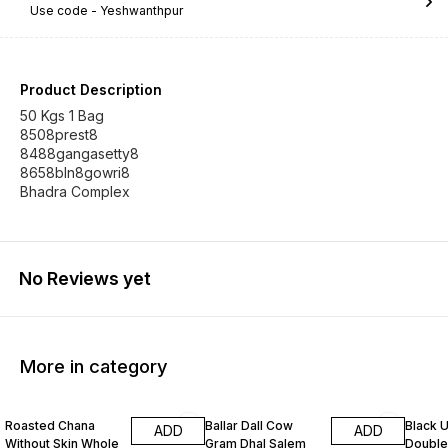
Use code -
Yeshwanthpur
Product Description
50 Kgs 1 Bag
8508prest8
8488gangasetty8
8658bln8gowri8
Bhadra Complex
No Reviews yet
More in category
Roasted Chana
Ballar Dall Cow
Black U
ADD
ADD
Without Skin Whole
Gram Dhal Salem
Double