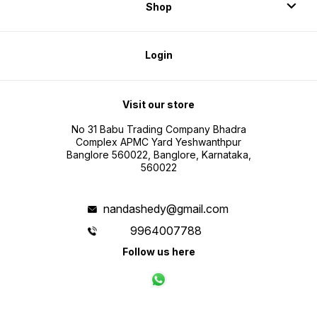
Shop
Login
Visit our store
No 31 Babu Trading Company Bhadra
Complex APMC Yard Yeshwanthpur
Banglore 560022, Banglore, Karnataka,
560022
nandashedy@gmail.com
9964007788
Follow us here