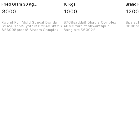
Fried Gram 30 Kgs
10 Kgs
Brand 
1 Bag
Kgs
₹
3000
₹
1000
₹
120
Round Full Mold Gundal Bonda
8768sadda8 Bhadra Complex
8parac
824508hb8Jyothi8 823408htm8
APMC Yard Yeshwanthpur
8838hb
826008prest8 Bhadra Complex
Banglore 560022
APMC Yard
Find us here