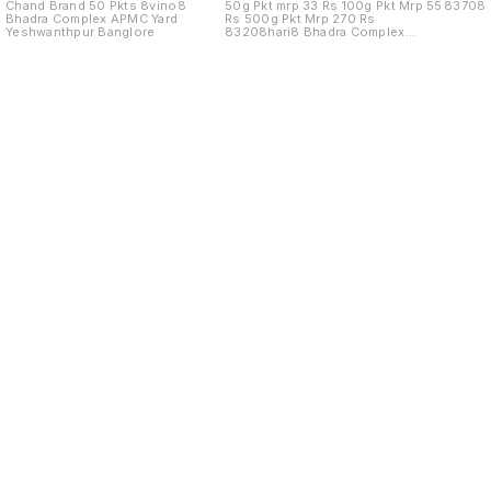
Chand Brand 50 Pkts 8vino8
50g Pkt mrp 33 Rs 100g Pkt Mrp 55
83708
Bhadra Complex APMC Yard
Rs 500g Pkt Mrp 270 Rs
Yeshwanthpur Banglore
83208hari8 Bhadra Complex
APMC Yard
Find us here