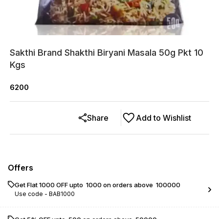
Sakthi Brand Shakthi Biryani Masala 50g Pkt 10
Kgs
6200
Share
Add to Wishlist
Offers
Get Flat ₹1000 OFF upto ₹ 1000 on orders above ₹ 100000
Use code -
BAB1000