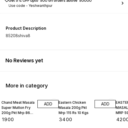
Get 5% OFF upto ₹ 500 on orders above ₹ 50000
Use code -
Yeshwanthpur
Product Description
85208shiva8
No Reviews yet
More in category
Chand Meat Masala
Eastern Chicken
EASTE
ADD
ADD
Super Mutton Fry
Masala 200g Pkt
MASALA
200g Pkt Mrp 86
Mrp 115 Rs 10 Kgs
MRP 59
Rs 10 Kgs
₹
1900
₹
3400
₹
420