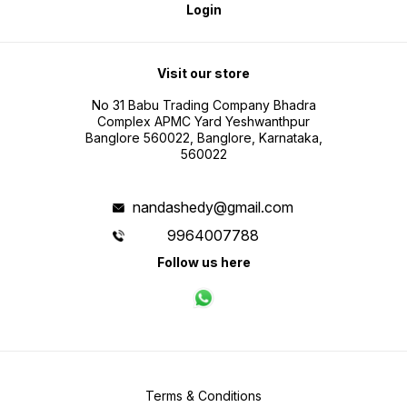
Login
Visit our store
No 31 Babu Trading Company Bhadra
Complex APMC Yard Yeshwanthpur
Banglore 560022, Banglore, Karnataka,
560022
nandashedy@gmail.com
9964007788
Follow us here
Terms & Conditions