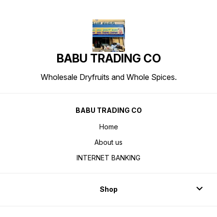
BABU TRADING CO
Wholesale Dryfruits and Whole Spices.
BABU TRADING CO
Home
About us
INTERNET BANKING
Shop