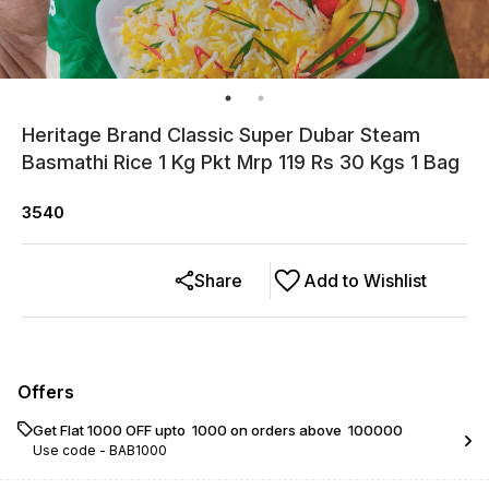
Heritage Brand Classic Super Dubar Steam
Basmathi Rice 1 Kg Pkt Mrp 119 Rs 30 Kgs 1 Bag
3540
Share
Add to Wishlist
Offers
Get Flat ₹1000 OFF upto ₹ 1000 on orders above ₹ 100000
Use code -
BAB1000