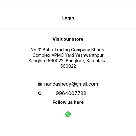
Login
Visit our store
No 31 Babu Trading Company Bhadra
Complex APMC Yard Yeshwanthpur
Banglore 560022, Banglore, Karnataka,
560022
nandashedy@gmail.com
9964007788
Follow us here