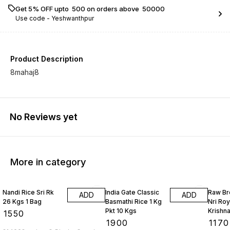
Get 5% OFF upto ₹ 500 on orders above ₹ 50000
Use code -
Yeshwanthpur
Product Description
8mahaj8
No Reviews yet
More in category
Nandi Rice Sri Rk
India Gate Classic
Raw Br
ADD
ADD
26 Kgs 1 Bag
Basmathi Rice 1 Kg
Nri Roy
Pkt 10 Kgs
Krishna
₹
1550
Bag
₹
1900
₹
1170