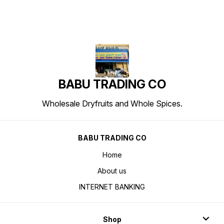
BABU TRADING CO
Wholesale Dryfruits and Whole Spices.
BABU TRADING CO
Home
About us
INTERNET BANKING
Shop