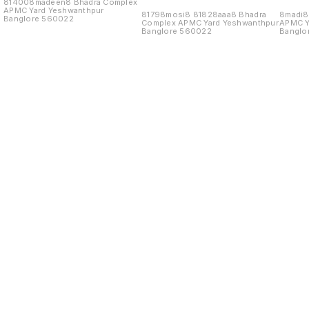
814008madeen8 Bhadra Complex
APMC Yard Yeshwanthpur
81798mosi8 81828aaa8 Bhadra
8madi8
Banglore 560022
Complex APMC Yard Yeshwanthpur
APMC Y
Banglore 560022
Banglo
Find us here