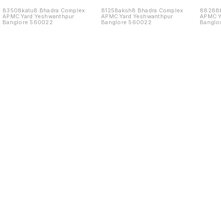
83508katu8 Bhadra Complex
81258aksh8 Bhadra Complex
88288b
APMC Yard Yeshwanthpur
APMC Yard Yeshwanthpur
APMC Y
Banglore 560022
Banglore 560022
Banglo
Find us here