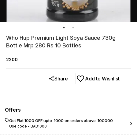
Who Hup Premium Light Soya Sauce 730g
Bottle Mrp 280 Rs 10 Bottles
2200
Share
Add to Wishlist
Offers
Get Flat ₹1000 OFF upto ₹ 1000 on orders above ₹ 100000
Use code -
BAB1000