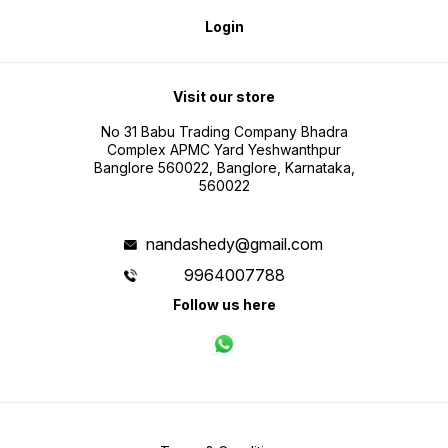
Login
Visit our store
No 31 Babu Trading Company Bhadra
Complex APMC Yard Yeshwanthpur
Banglore 560022, Banglore, Karnataka,
560022
nandashedy@gmail.com
9964007788
Follow us here