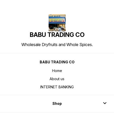
BABU TRADING CO
Wholesale Dryfruits and Whole Spices.
BABU TRADING CO
Home
About us
INTERNET BANKING
Shop