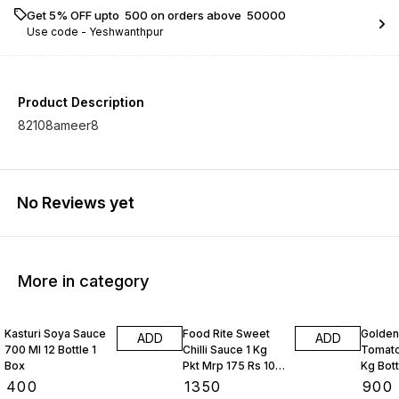
Get 5% OFF upto ₹ 500 on orders above ₹ 50000
Use code -
Yeshwanthpur
Product Description
82108ameer8
No Reviews yet
More in category
Kasturi Soya Sauce
Food Rite Sweet
Golden
ADD
ADD
700 Ml 12 Bottle 1
Chilli Sauce 1 Kg
Tomato
Box
Pkt Mrp 175 Rs 10
Kg Bott
Kgs
Box
₹
400
₹
1350
₹
900