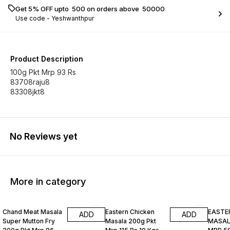
Get 5% OFF upto ₹ 500 on orders above ₹ 50000
Use code -
Yeshwanthpur
Product Description
100g Pkt Mrp 93 Rs
83708raju8
83308jkt8
No Reviews yet
More in category
Chand Meat Masala
Eastern Chicken
EASTE
ADD
ADD
Super Mutton Fry
Masala 200g Pkt
MASALA