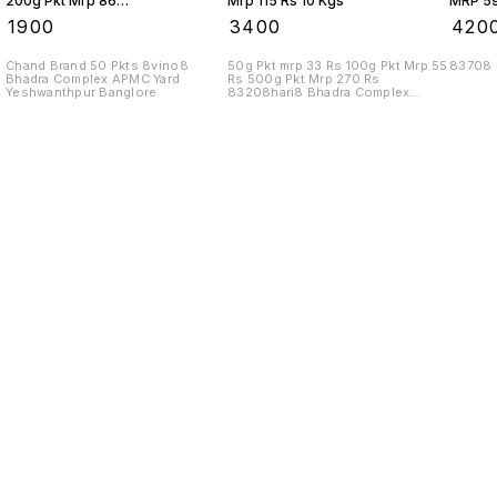
200g Pkt Mrp 86
Mrp 115 Rs 10 Kgs
MRP 59
Rs 10 Kgs
₹
1900
₹
3400
₹
420
Chand Brand 50 Pkts 8vino8
50g Pkt mrp 33 Rs 100g Pkt Mrp 55
83708
Bhadra Complex APMC Yard
Rs 500g Pkt Mrp 270 Rs
Yeshwanthpur Banglore
83208hari8 Bhadra Complex
APMC Yard
Find us here