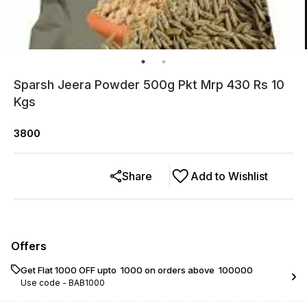
Sparsh Jeera Powder 500g Pkt Mrp 430 Rs 10
Kgs
3800
Share
Add to Wishlist
Offers
Get Flat ₹1000 OFF upto ₹ 1000 on orders above ₹ 100000
Use code -
BAB1000