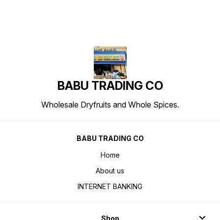
BABU TRADING CO
Wholesale Dryfruits and Whole Spices.
BABU TRADING CO
Home
About us
INTERNET BANKING
Shop