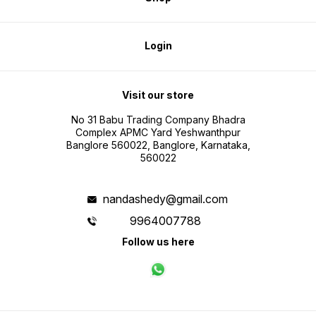
Login
Visit our store
No 31 Babu Trading Company Bhadra
Complex APMC Yard Yeshwanthpur
Banglore 560022, Banglore, Karnataka,
560022
nandashedy@gmail.com
9964007788
Follow us here