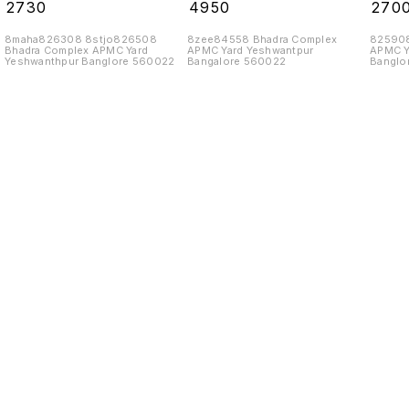
10 Tins
₹
2730
₹
4950
₹
270
8maha826308 8stjo826508
8zee84558 Bhadra Complex
825908
Bhadra Complex APMC Yard
APMC Yard Yeshwantpur
APMC Y
Yeshwanthpur Banglore 560022
Bangalore 560022
Banglo
Find us here