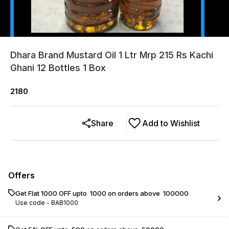
Dhara Brand Mustard Oil 1 Ltr Mrp 215 Rs Kachi
Ghani 12 Bottles 1 Box
2180
Share
Add to Wishlist
Offers
Get Flat ₹1000 OFF upto ₹ 1000 on orders above ₹ 100000
Use code -
BAB1000