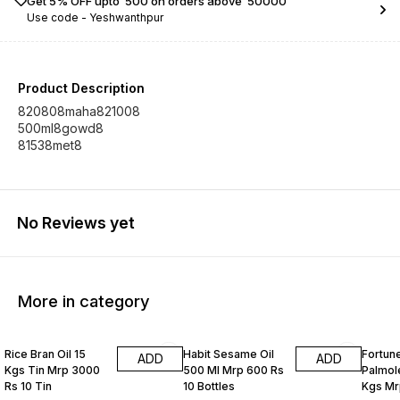
Get 5% OFF upto ₹ 500 on orders above ₹ 50000
Use code -
Yeshwanthpur
Product Description
820808maha821008
500ml8gowd8
81538met8
No Reviews yet
More in category
Rice Bran Oil 15
Habit Sesame Oil
Fortune
ADD
ADD
Kgs Tin Mrp 3000
500 Ml Mrp 600 Rs
Palmole
Rs 10 Tin
10 Bottles
Kgs Mr