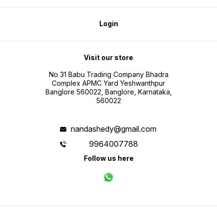
Login
Visit our store
No 31 Babu Trading Company Bhadra
Complex APMC Yard Yeshwanthpur
Banglore 560022, Banglore, Karnataka,
560022
nandashedy@gmail.com
9964007788
Follow us here