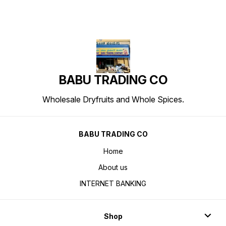
BABU TRADING CO
Wholesale Dryfruits and Whole Spices.
BABU TRADING CO
Home
About us
INTERNET BANKING
Shop