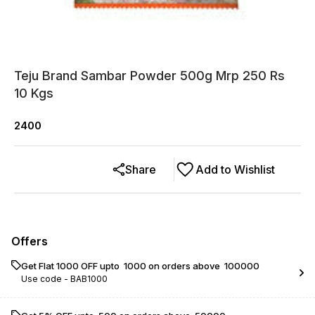
Teju Brand Sambar Powder 500g Mrp 250 Rs
10 Kgs
2400
Share
Add to Wishlist
Offers
Get Flat ₹1000 OFF upto ₹ 1000 on orders above ₹ 100000
Use code -
BAB1000