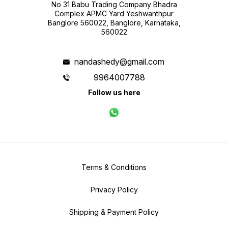
No 31 Babu Trading Company Bhadra
Complex APMC Yard Yeshwanthpur
Banglore 560022, Banglore, Karnataka,
560022
nandashedy@gmail.com
9964007788
Follow us here
Terms & Conditions
Privacy Policy
Shipping & Payment Policy