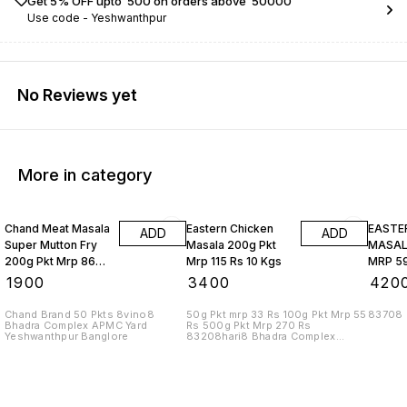
Get 5% OFF upto ₹ 500 on orders above ₹ 50000
Use code -
Yeshwanthpur
No Reviews yet
More in category
Chand Meat Masala
Eastern Chicken
EASTE
ADD
ADD
Super Mutton Fry
Masala 200g Pkt
MASALA
200g Pkt Mrp 86
Mrp 115 Rs 10 Kgs
MRP 59
Rs 10 Kgs
₹
1900
₹
3400
₹
420
Chand Brand 50 Pkts 8vino8
50g Pkt mrp 33 Rs 100g Pkt Mrp 55
83708
Bhadra Complex APMC Yard
Rs 500g Pkt Mrp 270 Rs
Yeshwanthpur Banglore
83208hari8 Bhadra Complex
APMC Yard