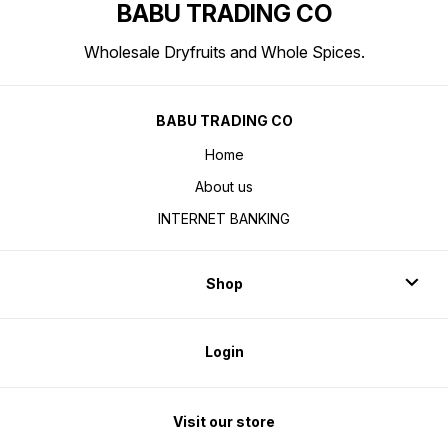
BABU TRADING CO
Wholesale Dryfruits and Whole Spices.
BABU TRADING CO
Home
About us
INTERNET BANKING
Shop
Login
Visit our store