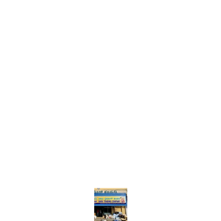
Find us here