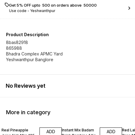
Get 5% OFF upto ₹ 500 on orders above ₹ 50000
Use code -
Yeshwanthpur
Product Description
8bas82918
865988
Bhadra Complex APMC Yard
Yeshwanthpur Banglore
No Reviews yet
More in category
Real Pineapple
Instant Mix Badam
Red La
ADD
ADD