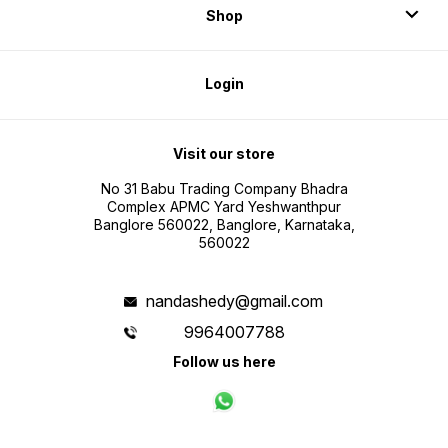
Shop
Login
Visit our store
No 31 Babu Trading Company Bhadra
Complex APMC Yard Yeshwanthpur
Banglore 560022, Banglore, Karnataka,
560022
nandashedy@gmail.com
9964007788
Follow us here