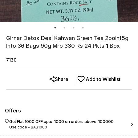
Girnar Detox Desi Kahwan Green Tea 2point5g
Into 36 Bags 90g Mrp 330 Rs 24 Pkts 1 Box
7130
Share
Add to Wishlist
Offers
Get Flat ₹1000 OFF upto ₹ 1000 on orders above ₹ 100000
Use code -
BAB1000