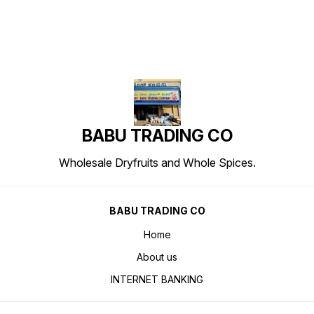
BABU TRADING CO
Wholesale Dryfruits and Whole Spices.
BABU TRADING CO
Home
About us
INTERNET BANKING