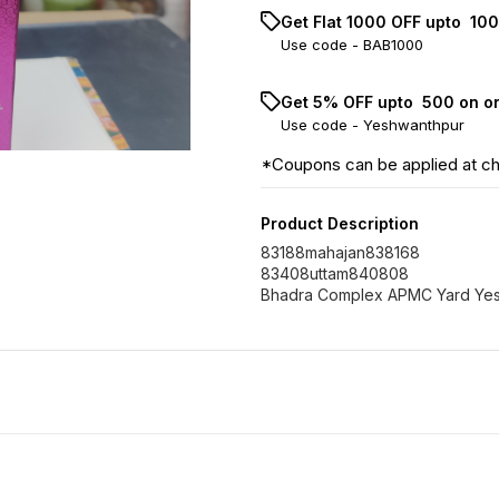
Get Flat ₹1000 OFF upto ₹ 1
Use code -
BAB1000
Get 5% OFF upto ₹ 500 on o
Use code -
Yeshwanthpur
*Coupons can be applied at c
Product Description
83188mahajan838168
83408uttam840808
Bhadra Complex APMC Yard Ye