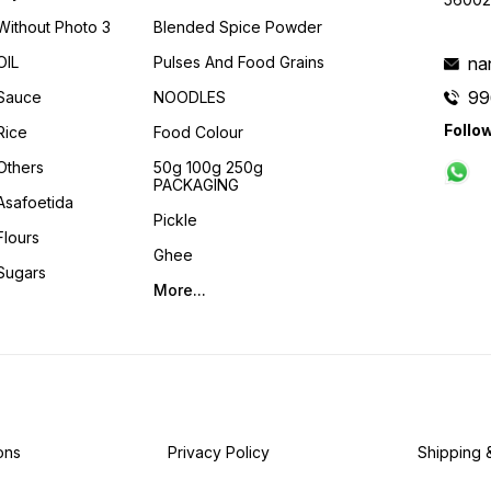
Without Photo 3
Blended Spice Powder
OIL
Pulses And Food Grains
na
99
Sauce
NOODLES
Follo
Rice
Food Colour
Others
50g 100g 250g
PACKAGING
Asafoetida
Pickle
Flours
Ghee
Sugars
More...
ons
Privacy Policy
Shipping 