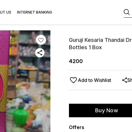
UT US
INTERNET BANKING
Guruji Kesaria Thandai D
Bottles 1 Box
4200
Add to Wishlist
S
Buy Now
Offers