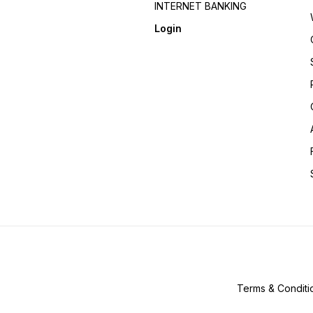
INTERNET BANKING
Login
Terms & Conditi