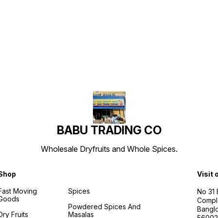
Find us here
BABU TRADING CO
Wholesale Dryfruits and Whole Spices.
Shop
Visit 
Fast Moving
Spices
No 31
Goods
Compl
Powdered Spices And
Banglo
Dry Fruits
Masalas
56002