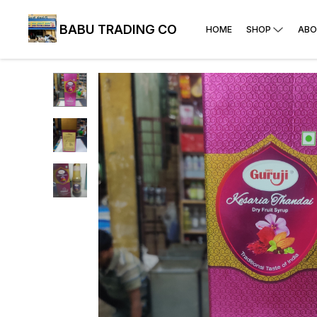
BABU TRADING CO
HOME
SHOP
ABO