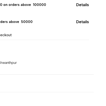
Details
000 on orders above ₹ 100000
Details
rders above ₹ 50000
heckout
shwanthpur