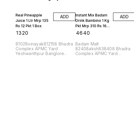
Real Pineapple
Instant Mix Badam
ADD
ADD
Juice 1 Ltr Mrp 135
Drink Bambino 1 Kg
Rs 12 Pkt 1 Box
Pkt Mrp 310 Rs 16
Kgs 1 Box
₹
1320
₹
4640
81028vinayak812158 Bhadra
Badam Malt
Complex APMC Yard
82408aksh838408 Bhadra
Yeshwanthpur Banglore
Complex APMC Yard
560022
Yeshwanthpur Banglore
560022