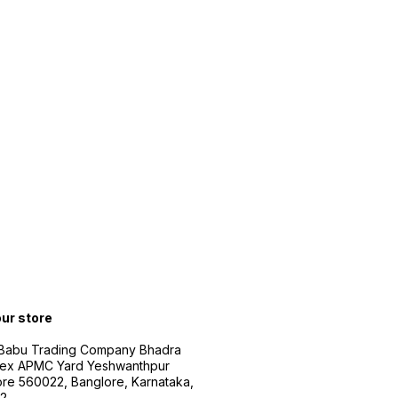
our store
 Babu Trading Company Bhadra
ex APMC Yard Yeshwanthpur
re 560022, Banglore, Karnataka,
2