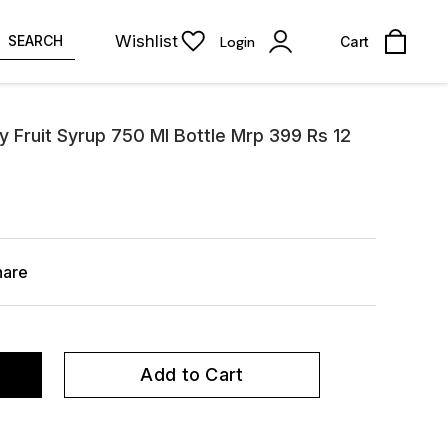
Wishlist
SEARCH
Login
Cart
ry Fruit Syrup 750 Ml Bottle Mrp 399 Rs 12
hare
Add to Cart