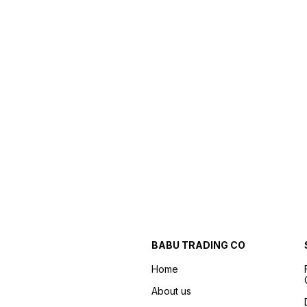
BABU TRADING CO
Home
About us