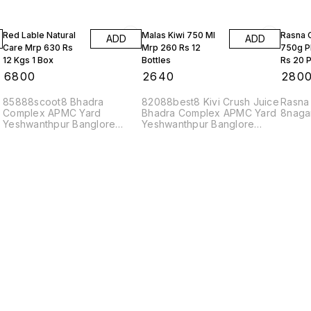
Red Lable Natural
Malas Kiwi 750 Ml
Rasna 
ADD
ADD
Care Mrp 630 Rs
Mrp 260 Rs 12
750g P
12 Kgs 1 Box
Bottles
Rs 20 P
₹
6800
₹
2640
₹
280
85888scoot8 Bhadra
82088best8 Kivi Crush Juice
Rasna
Complex APMC Yard
Bhadra Complex APMC Yard
8naga
Yeshwanthpur Banglore
Yeshwanthpur Banglore
560022
560022