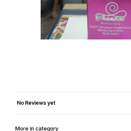
No Reviews yet
More in category