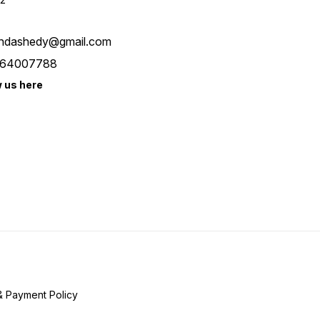
ndashedy@gmail.com
64007788
w us here
& Payment Policy