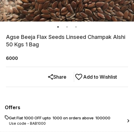
Agse Beeja Flax Seeds Linseed Champak Alshi
50 Kgs 1 Bag
6000
Share
Add to Wishlist
Offers
Get Flat ₹1000 OFF upto ₹ 1000 on orders above ₹ 100000
Use code -
BAB1000