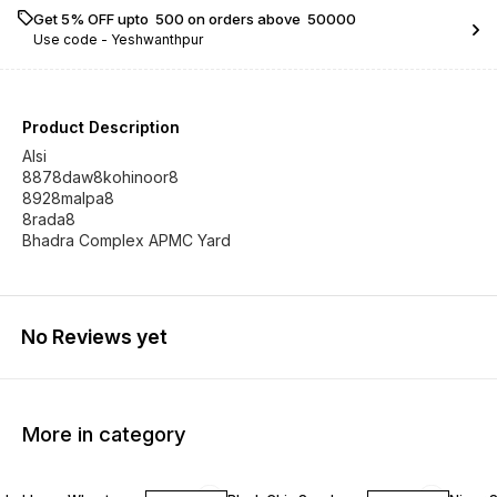
Get 5% OFF upto ₹ 500 on orders above ₹ 50000
Use code -
Yeshwanthpur
Product Description
Alsi
8878daw8kohinoor8
8928malpa8
8rada8
Bhadra Complex APMC Yard
No Reviews yet
More in category