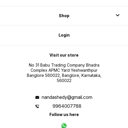
Shop
Login
Visit our store
No 31 Babu Trading Company Bhadra
Complex APMC Yard Yeshwanthpur
Banglore 560022, Banglore, Karnataka,
560022
nandashedy@gmail.com
9964007788
Follow us here