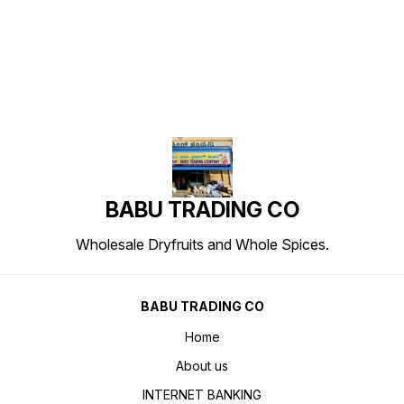
Find us here
BABU TRADING CO
Wholesale Dryfruits and Whole Spices.
BABU TRADING CO
Home
About us
INTERNET BANKING