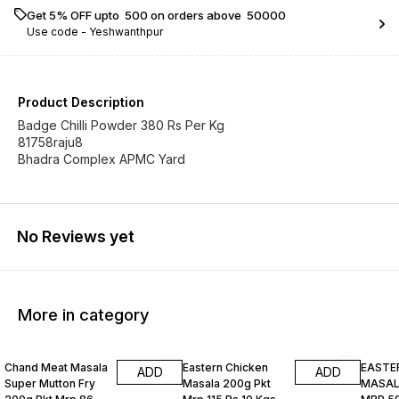
Get 5% OFF upto ₹ 500 on orders above ₹ 50000
Use code -
Yeshwanthpur
Product Description
Badge Chilli Powder 380 Rs Per Kg
81758raju8
Bhadra Complex APMC Yard
No Reviews yet
More in category
Chand Meat Masala
Eastern Chicken
EASTE
ADD
ADD
Super Mutton Fry
Masala 200g Pkt
MASALA