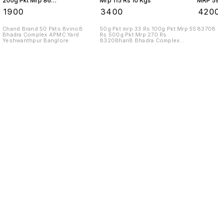
200g Pkt Mrp 86
Mrp 115 Rs 10 Kgs
MRP 59
Rs 10 Kgs
₹
1900
₹
3400
₹
420
Chand Brand 50 Pkts 8vino8
50g Pkt mrp 33 Rs 100g Pkt Mrp 55
83708
Bhadra Complex APMC Yard
Rs 500g Pkt Mrp 270 Rs
Yeshwanthpur Banglore
83208hari8 Bhadra Complex
APMC Yard
Find us here