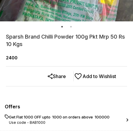
Sparsh Brand Chilli Powder 100g Pkt Mrp 50 Rs
10 Kgs
2400
Share
Add to Wishlist
Offers
Get Flat ₹1000 OFF upto ₹ 1000 on orders above ₹ 100000
Use code -
BAB1000