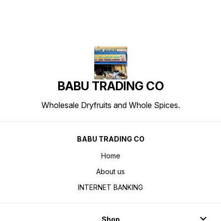
BABU TRADING CO
Wholesale Dryfruits and Whole Spices.
BABU TRADING CO
Home
About us
INTERNET BANKING
Shop