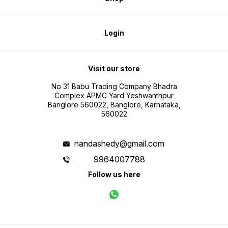
Login
Visit our store
No 31 Babu Trading Company Bhadra
Complex APMC Yard Yeshwanthpur
Banglore 560022, Banglore, Karnataka,
560022
nandashedy@gmail.com
9964007788
Follow us here