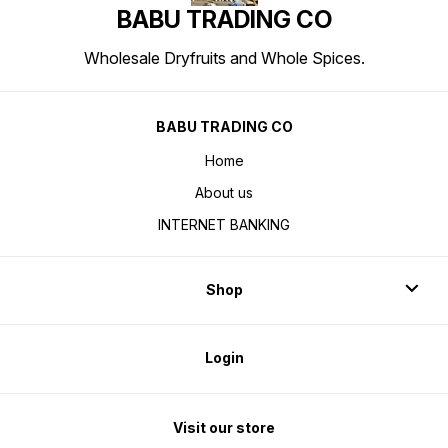
BABU TRADING CO
Wholesale Dryfruits and Whole Spices.
BABU TRADING CO
Home
About us
INTERNET BANKING
Shop
Login
Visit our store