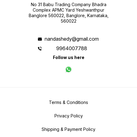
No 31 Babu Trading Company Bhadra
Complex APMC Yard Yeshwanthpur
Banglore 560022, Banglore, Karnataka,
560022
nandashedy@gmail.com
9964007788
Follow us here
Terms & Conditions
Privacy Policy
Shipping & Payment Policy