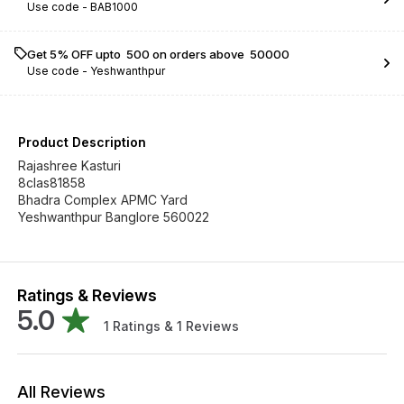
Use code -
BAB1000
Get 5% OFF upto ₹ 500 on orders above ₹ 50000
Use code -
Yeshwanthpur
Product Description
Rajashree Kasturi
8clas81858
Bhadra Complex APMC Yard
Yeshwanthpur Banglore 560022
Ratings & Reviews
5.0
1
Ratings &
1
Reviews
All Reviews