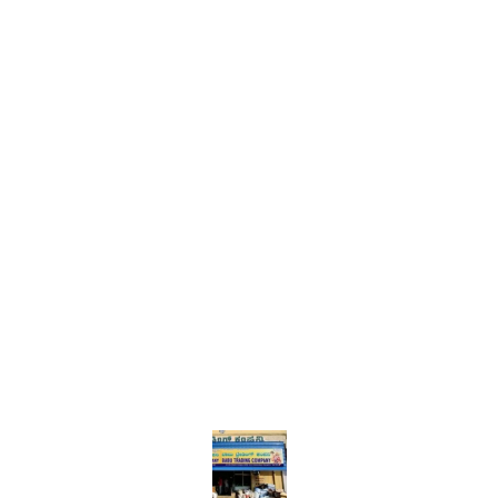
Find us here