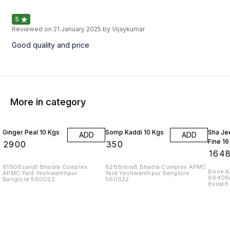
5
Reviewed on
21 January 2025
by Vijaykumar
Good quality and price
More in category
Ginger Peal 10 Kgs
Somp Kaddi 10 Kgs
Sha Je
ADD
ADD
Fine 16
₹
2900
₹
350
₹
164
81908sanj8 Bhadra Complex
8288imra8 Bhadra Complex APMC
Bone As
APMC Yard Yeshwanthpur
Yard Yeshwanthpur Banglore
89408
Banglore 560022
560022
8viral
Yard