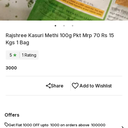
Rajshree Kasuri Methi 100g Pkt Mrp 70 Rs 15
Kgs 1 Bag
5
1
Rating
3000
Share
Add to Wishlist
Offers
Get Flat ₹1000 OFF upto ₹ 1000 on orders above ₹ 100000