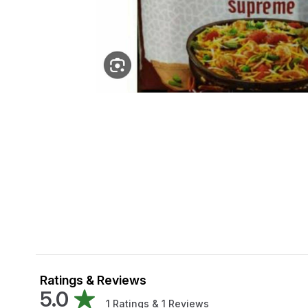
Ratings & Reviews
5.0
1
Ratings &
1
Reviews