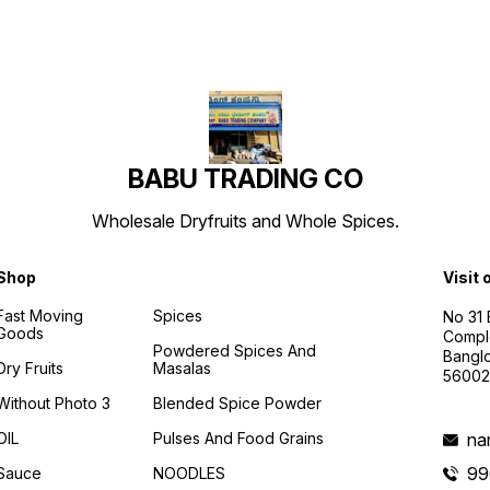
BABU TRADING CO
Wholesale Dryfruits and Whole Spices.
Shop
Visit 
Fast Moving
Spices
No 31
Goods
Compl
Powdered Spices And
Banglo
Dry Fruits
Masalas
56002
Without Photo 3
Blended Spice Powder
OIL
Pulses And Food Grains
na
99
Sauce
NOODLES