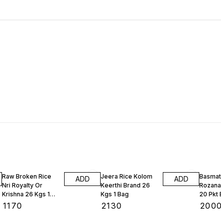
Raw Broken Rice
Jeera Rice Kolom
Basmat
ADD
ADD
Nri Royalty Or
Keerthi Brand 26
Rozana
Krishna 26 Kgs 1
Kgs 1 Bag
20 Pkt
Bag
₹
1170
₹
2130
₹
200