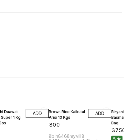
hi Daawat
Brown Rice Kaikutal
Biryani Rice Uni
ADD
ADD
 Super 1 Kg
Arisi 10 Kgs
Basmathi 30 Kg
 Box
Bag
₹
800
0
₹
3750
8bln8468myvill8
5
1