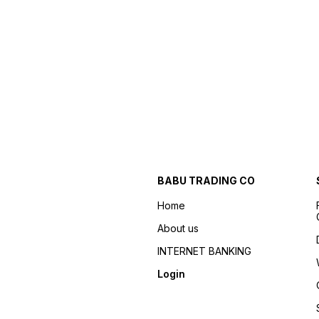
BABU TRADING CO
Home
About us
INTERNET BANKING
Login