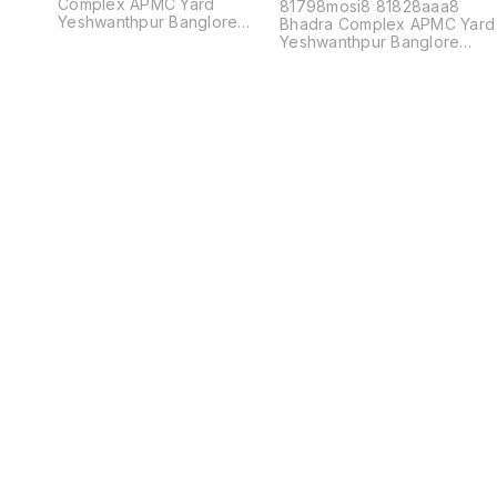
Complex APMC Yard
81798mosi8 81828aaa8
Yeshwanthpur Banglore
Bhadra Complex APMC Yard
560022
Yeshwanthpur Banglore
560022