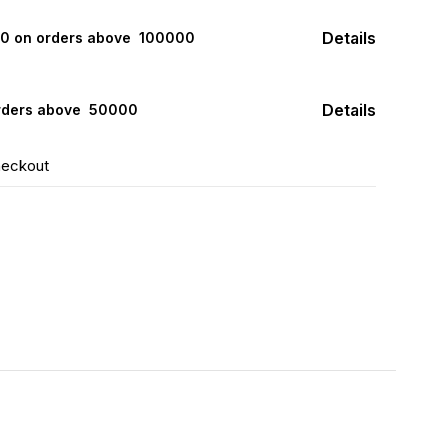
Details
000 on orders above ₹ 100000
Details
rders above ₹ 50000
heckout