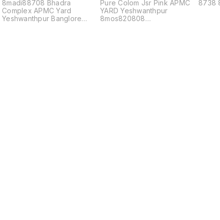
8madi88708 Bhadra
Pure Colom Jsr Pink APMC
8738 
Complex APMC Yard
YARD Yeshwanthpur
Yeshwanthpur Banglore
8mos820808
560022
8Second815608steam8
817688mayur8
Find us here