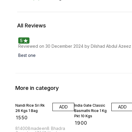
All Reviews
5
Reviewed on
30 December 2024
by Dilshad Abdul Azeez
Best one
More in category
Nandi Rice Sri Rk
India Gate Classic
ADD
ADD
26 Kgs 1 Bag
Basmathi Rice 1 Kg
Pkt 10 Kgs
₹
1550
₹
1900
814008madeen8 Bhadra