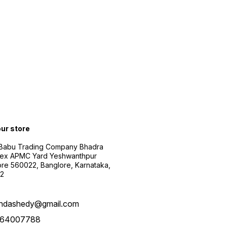
our store
 Babu Trading Company Bhadra
ex APMC Yard Yeshwanthpur
re 560022, Banglore, Karnataka,
2
ndashedy@gmail.com
64007788