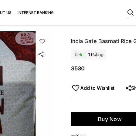
UT US
INTERNET BANKING
India Gate Basmati Rice 
5
1
Rating
3530
Add to Wishlist
S
Buy Now