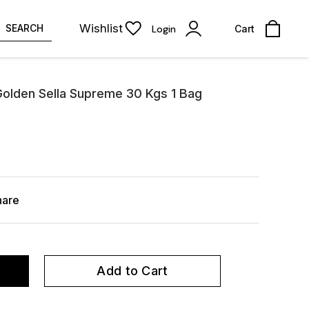
Wishlist
SEARCH
Login
Cart
Golden Sella Supreme 30 Kgs 1 Bag
hare
Add to Cart