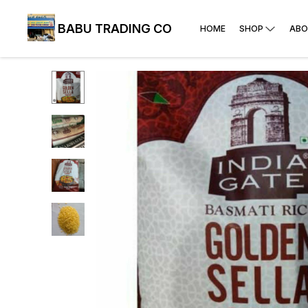
BABU TRADING CO
HOME
SHOP
ABO