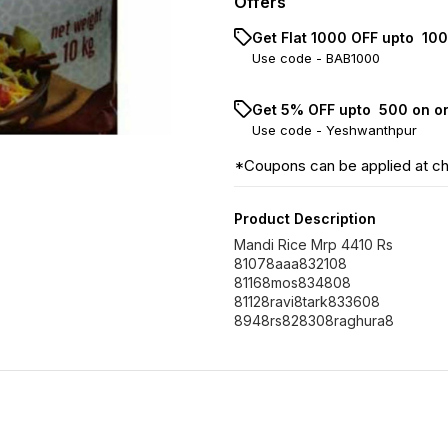
Offers
Get Flat ₹1000 OFF upto ₹ 1
Use code -
BAB1000
Get 5% OFF upto ₹ 500 on o
Use code -
Yeshwanthpur
*Coupons can be applied at c
Product Description
Mandi Rice Mrp 4410 Rs
81078aaa832108
81168mos834808
81128ravi8tark833608
8948rs828308raghura8