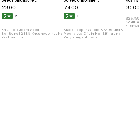
Seeds Singapore
Sortex Unpolished
Kgs 1 
99 Fine Original 10
Atom 10 Kgs
₹
2300
₹
7400
₹
350
Kgs
5
5
2
1
828758
Sodium
Yeshwa
Khusboo Jeera Seed
Black Pepper Whole 87208tulsi8
8gir8one82388 Khushboo Kushb
Meghalaya Origin Hot Biting and
Yeshwanthpur
Very Pungent Taste
Find us here