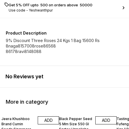
Get 5% OFF upto ₹ 500 on orders above ₹ 50000
Use code -
Yeshwanthpur
Product Description
9% Discount Three Roses 24 Kgs 1 Bag 15600 Rs
8naga8157008rose86568
86178ravi8148088
No Reviews yet
More in category
Jeera Khushboo
Black Pepper Seed
Tastin
ADD
ADD
Brand Cumin
5 Mm Size 550 Gl
Fufeng