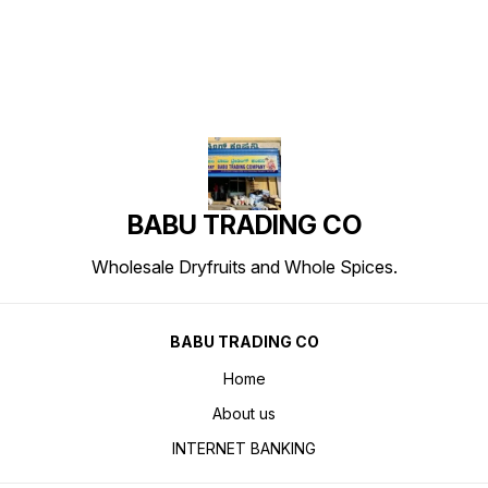
BABU TRADING CO
Wholesale Dryfruits and Whole Spices.
BABU TRADING CO
Home
About us
INTERNET BANKING