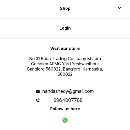
Shop
Login
Visit our store
No 31 Babu Trading Company Bhadra
Complex APMC Yard Yeshwanthpur
Banglore 560022, Banglore, Karnataka,
560022
nandashedy@gmail.com
9964007788
Follow us here