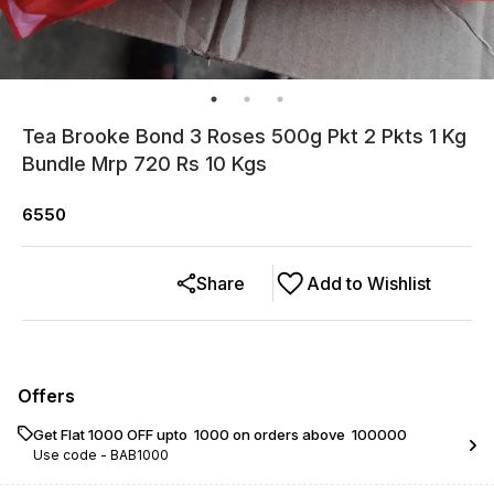
Tea Brooke Bond 3 Roses 500g Pkt 2 Pkts 1 Kg
Bundle Mrp 720 Rs 10 Kgs
6550
Share
Add to Wishlist
Offers
Get Flat ₹1000 OFF upto ₹ 1000 on orders above ₹ 100000
Use code -
BAB1000