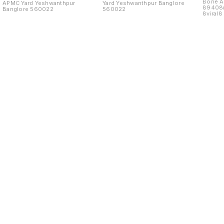
Bone As
APMC Yard Yeshwanthpur
Yard Yeshwanthpur Banglore
89408
Banglore 560022
560022
8viral
Yard
Find us here