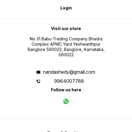
Login
Visit our store
No 31 Babu Trading Company Bhadra
Complex APMC Yard Yeshwanthpur
Banglore 560022, Banglore, Karnataka,
560022
nandashedy@gmail.com
9964007788
Follow us here