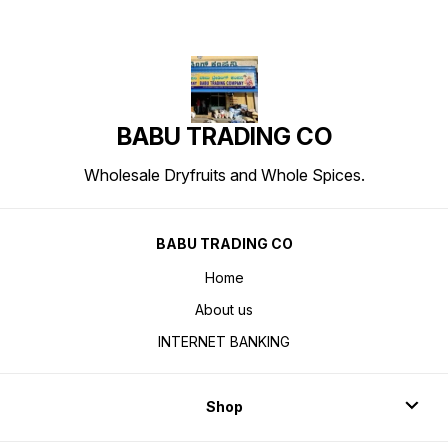
BABU TRADING CO
Wholesale Dryfruits and Whole Spices.
BABU TRADING CO
Home
About us
INTERNET BANKING
Shop