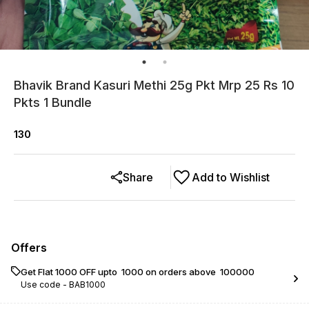
Bhavik Brand Kasuri Methi 25g Pkt Mrp 25 Rs 10
Pkts 1 Bundle
130
Share
Add to Wishlist
Offers
Get Flat ₹1000 OFF upto ₹ 1000 on orders above ₹ 100000
Use code -
BAB1000