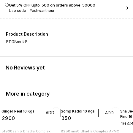
Get 5% OFF upto ₹ 500 on orders above ₹ 50000
Use code -
Yeshwanthpur
Product Description
81108muk8
No Reviews yet
More in category
Ginger Peal 10 Kgs
Somp Kaddi 10 Kgs
Sha Je
ADD
ADD
Fine 16
₹
2900
₹
350
₹
164
81908sanj8 Bhadra Complex
8288imra8 Bhadra Complex APMC