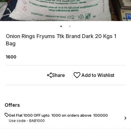
Onion Rings Fryums Ttk Brand Dark 20 Kgs 1
Bag
1600
Share
Add to Wishlist
Offers
Get Flat ₹1000 OFF upto ₹ 1000 on orders above ₹ 100000
Use code -
BAB1000