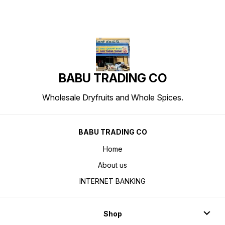
BABU TRADING CO
Wholesale Dryfruits and Whole Spices.
BABU TRADING CO
Home
About us
INTERNET BANKING
Shop