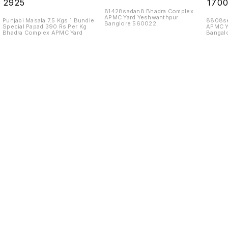
₹
2925
₹
170
81428sadan8 Bhadra Complex
APMC Yard Yeshwanthpur
Punjabi Masala 7.5 Kgs 1 Bundle
8808se
Banglore 560022
Special Papad 390 Rs Per Kg
APMC Y
Bhadra Complex APMC Yard
Bangal
Find us here