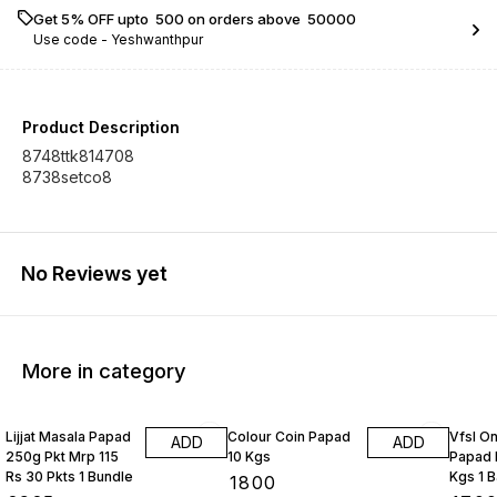
Get 5% OFF upto ₹ 500 on orders above ₹ 50000
Use code -
Yeshwanthpur
Product Description
8748ttk814708
8738setco8
No Reviews yet
More in category
Lijjat Masala Papad
Colour Coin Papad
Vfsl O
ADD
ADD
250g Pkt Mrp 115
10 Kgs
Papad 
Rs 30 Pkts 1 Bundle
Kgs 1 
₹
1800