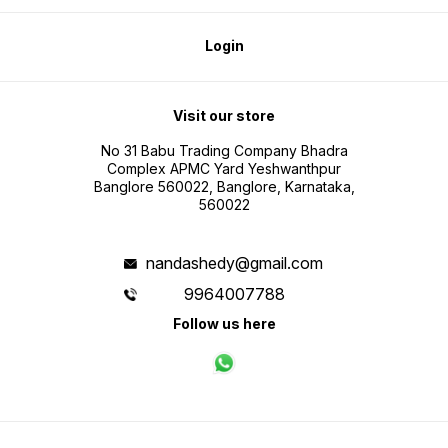
Login
Visit our store
No 31 Babu Trading Company Bhadra
Complex APMC Yard Yeshwanthpur
Banglore 560022, Banglore, Karnataka,
560022
nandashedy@gmail.com
9964007788
Follow us here