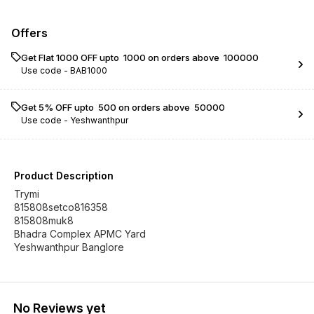
Offers
Get Flat ₹1000 OFF upto ₹ 1000 on orders above ₹ 100000
Use code -
BAB1000
Get 5% OFF upto ₹ 500 on orders above ₹ 50000
Use code -
Yeshwanthpur
Product Description
Trymi
815808setco816358
815808muk8
Bhadra Complex APMC Yard
Yeshwanthpur Banglore
No Reviews yet