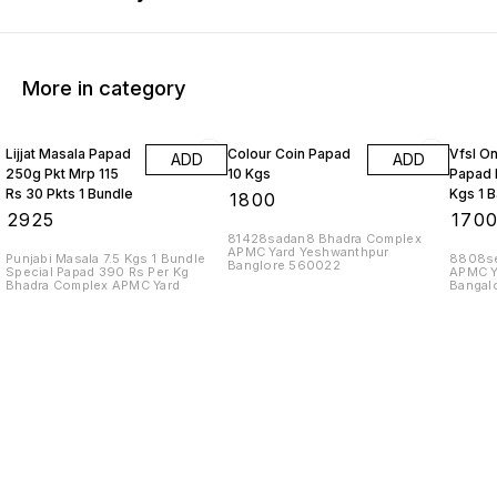
More in category
Lijjat Masala Papad
Colour Coin Papad
Vfsl O
ADD
ADD
250g Pkt Mrp 115
10 Kgs
Papad 
Rs 30 Pkts 1 Bundle
Kgs 1 
₹
1800
₹
2925
₹
170
81428sadan8 Bhadra Complex
APMC Yard Yeshwanthpur
Punjabi Masala 7.5 Kgs 1 Bundle
8808se
Banglore 560022
Special Papad 390 Rs Per Kg
APMC Y
Bhadra Complex APMC Yard
Bangal