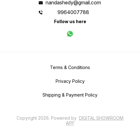
nandashedy@gmail.com
9964007788
Follow us here
Terms & Conditions
Privacy Policy
Shipping & Payment Policy
Copyright
2026
.
Powered
by
DIGITAL SHOWROOM
APP