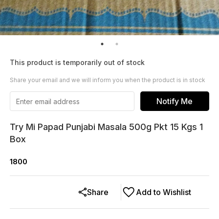
This product is temporarily out of stock
Share your email and we will inform you when the product is in stock
Notify Me
Try Mi Papad Punjabi Masala 500g Pkt 15 Kgs 1
Box
1800
Share
Add to Wishlist