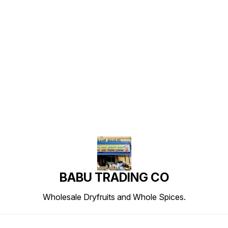
Find us here
BABU TRADING CO
Wholesale Dryfruits and Whole Spices.