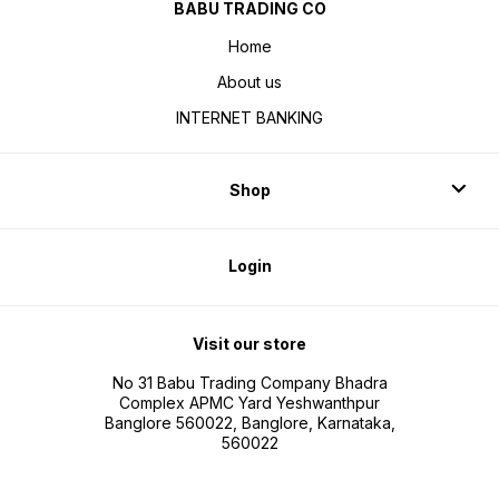
BABU TRADING CO
Home
About us
INTERNET BANKING
Shop
Login
Visit our store
No 31 Babu Trading Company Bhadra
Complex APMC Yard Yeshwanthpur
Banglore 560022, Banglore, Karnataka,
560022