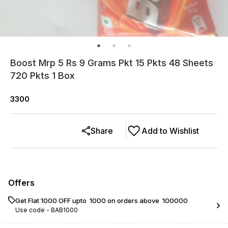
Boost Mrp 5 Rs 9 Grams Pkt 15 Pkts 48 Sheets
720 Pkts 1 Box
3300
Share
Add to Wishlist
Offers
Get Flat ₹1000 OFF upto ₹ 1000 on orders above ₹ 100000
Use code -
BAB1000