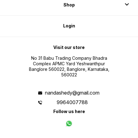
Shop
Login
Visit our store
No 31 Babu Trading Company Bhadra
Complex APMC Yard Yeshwanthpur
Banglore 560022, Banglore, Karnataka,
560022
nandashedy@gmail.com
9964007788
Follow us here