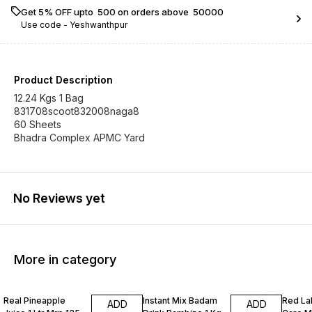
Get 5% OFF upto ₹ 500 on orders above ₹ 50000
Use code -
Yeshwanthpur
Product Description
12.24 Kgs 1 Bag
831708scoot832008naga8
60 Sheets
Bhadra Complex APMC Yard
No Reviews yet
More in category
Real Pineapple
Instant Mix Badam
Red La
ADD
ADD