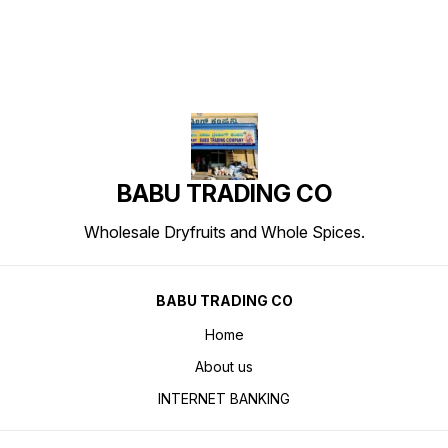
BABU TRADING CO
Wholesale Dryfruits and Whole Spices.
BABU TRADING CO
Home
About us
INTERNET BANKING