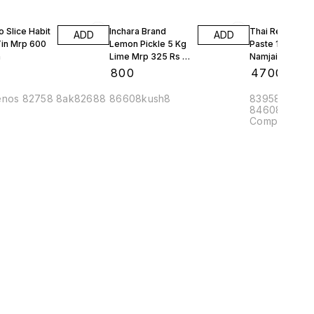
o Slice Habit
Inchara Brand
Thai Red Curry
ADD
ADD
Tin Mrp 600
Lemon Pickle 5 Kg
Paste 1 Kg Jar
n
Lime Mrp 325 Rs 4
Namjai Mrp 45
Jars 20 Kgs 1 Box
10 Kgs
₹
800
₹
4700
enos 82758 8ak82688
86608kush8
83958ak8 8
84608amee8
Complex APM
Yeshwanthpu