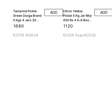
Tamarind Pickle
Citron Yelikai
ADD
ADD
Green Durga Brand
Pickel 5 Kg Jar Mrp
5 Kgs 4 Jars 20
450 Rs 4 In A Box
Kgs 1 Box
Kh Brand 20 Kgs 1
₹
1680
₹
1120
Box
83708 814808
82208 8sapt82308