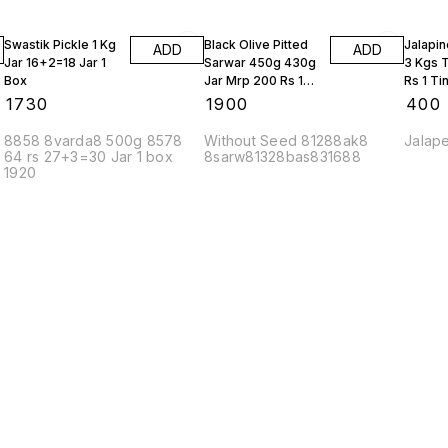
Swastik Pickle 1 Kg
Black Olive Pitted
Jalapin
ADD
ADD
Jar 16+2=18 Jar 1
Sarwar 450g 430g
3 Kgs 
Box
Jar Mrp 200 Rs 10
Rs 1 Ti
Bottles
₹
1730
₹
1900
₹
400
8858 8varda8 500g 8578
Without Seed 81288ak8
Jalap
64 rs 27+3=30 Jar 1 box
8sarw81328bas831688
1920