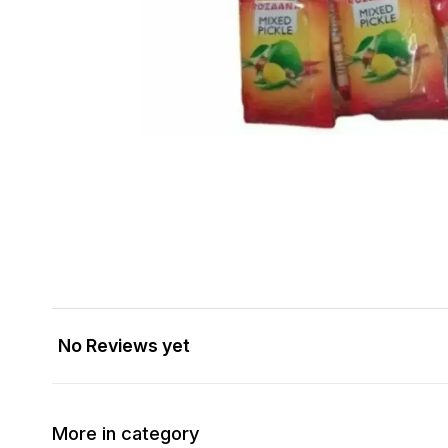
No Reviews yet
More in category