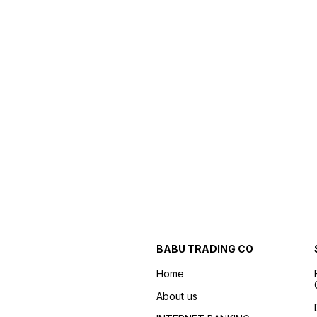
BABU TRADING CO
Home
About us