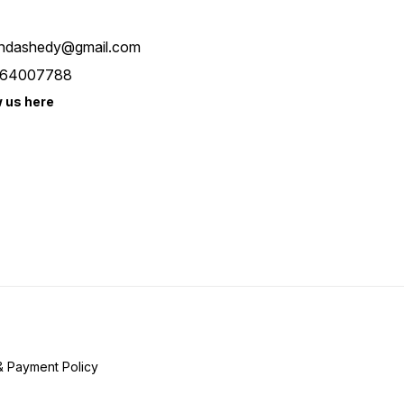
ndashedy@gmail.com
64007788
w us here
& Payment Policy