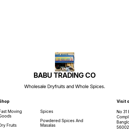
Find us here
BABU TRADING CO
Wholesale Dryfruits and Whole Spices.
Shop
Visit 
Fast Moving
Spices
No 31
Goods
Compl
Powdered Spices And
Banglo
Dry Fruits
Masalas
56002