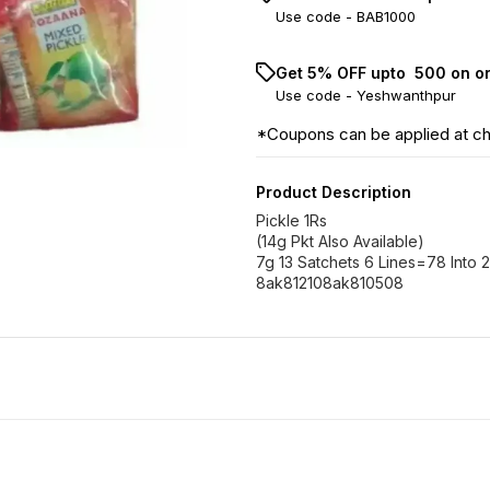
Use code -
BAB1000
Get 5% OFF upto ₹ 500 on o
Use code -
Yeshwanthpur
*Coupons can be applied at c
Product Description
Pickle 1Rs
(14g Pkt Also Available)
7g 13 Satchets 6 Lines=78 Into 
8ak812108ak810508