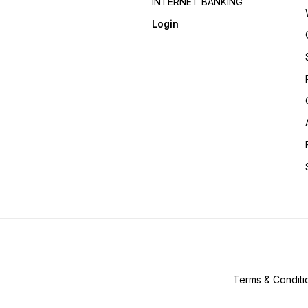
INTERNET BANKING
Login
Terms & Conditi