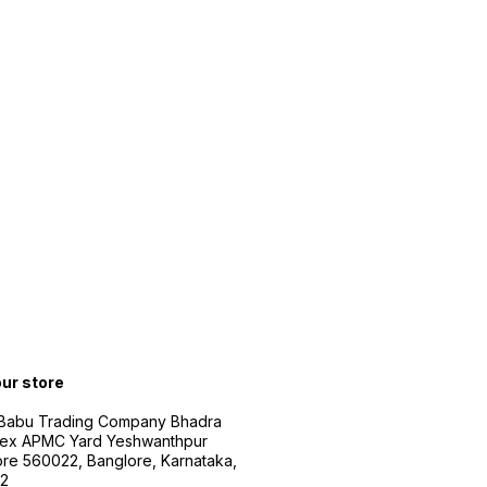
our store
 Babu Trading Company Bhadra
ex APMC Yard Yeshwanthpur
re 560022, Banglore, Karnataka,
2