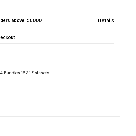
Details
rders above ₹ 50000
heckout
24 Bundles 1872 Satchets