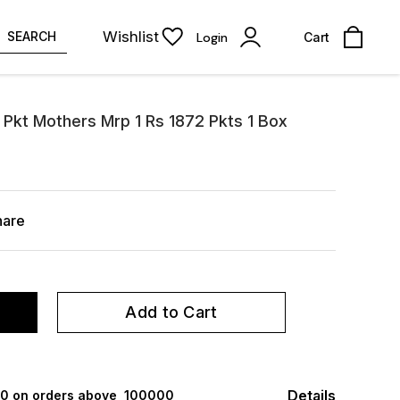
Wishlist
SEARCH
Login
Cart
 Pkt Mothers Mrp 1 Rs 1872 Pkts 1 Box
hare
Add to Cart
Details
000 on orders above ₹ 100000