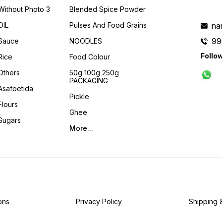
Without Photo 3
Blended Spice Powder
OIL
Pulses And Food Grains
na
99
Sauce
NOODLES
Follo
Rice
Food Colour
Others
50g 100g 250g
PACKAGING
Asafoetida
Pickle
Flours
Ghee
Sugars
More...
ons
Privacy Policy
Shipping 