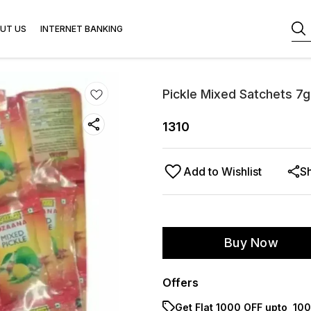
UT US
INTERNET BANKING
Pickle Mixed Satchets 7g
1310
Add to Wishlist
S
Buy Now
Offers
Get Flat ₹1000 OFF upto ₹ 1