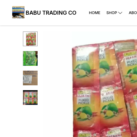
BABU TRADING CO
HOME
SHOP
ABO