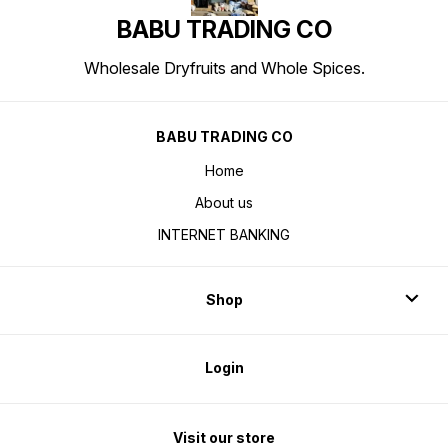
BABU TRADING CO
Wholesale Dryfruits and Whole Spices.
BABU TRADING CO
Home
About us
INTERNET BANKING
Shop
Login
Visit our store