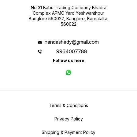
No 31 Babu Trading Company Bhadra
Complex APMC Yard Yeshwanthpur
Banglore 560022, Banglore, Karnataka,
560022
nandashedy@gmail.com
9964007788
Follow us here
Terms & Conditions
Privacy Policy
Shipping & Payment Policy