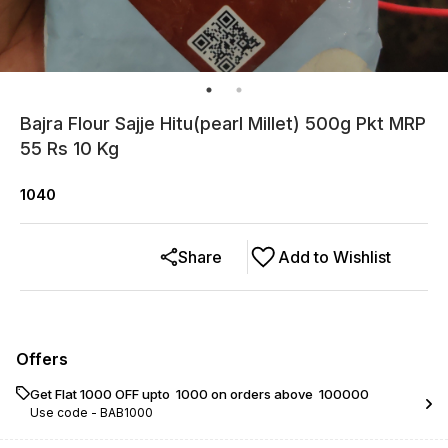
Bajra Flour Sajje Hitu(pearl Millet) 500g Pkt MRP
55 Rs 10 Kg
1040
Share
Add to Wishlist
Offers
Get Flat ₹1000 OFF upto ₹ 1000 on orders above ₹ 100000
Use code -
BAB1000