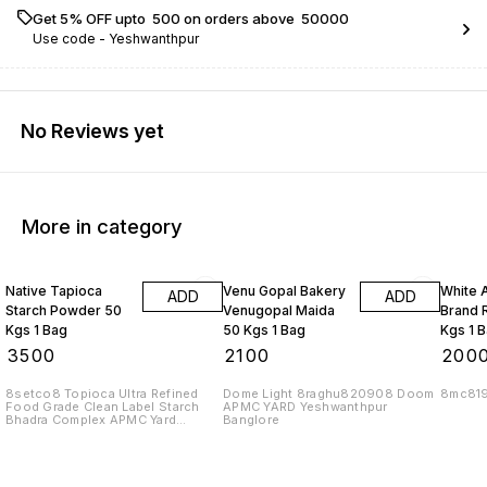
Get 5% OFF upto ₹ 500 on orders above ₹ 50000
Use code -
Yeshwanthpur
No Reviews yet
More in category
Native Tapioca
Venu Gopal Bakery
White 
ADD
ADD
Starch Powder 50
Venugopal Maida
Brand R
Kgs 1 Bag
50 Kgs 1 Bag
Kgs 1 
₹
3500
₹
2100
₹
200
8setco8 Topioca Ultra Refined
Dome Light 8raghu820908 Doom
8mc81
Food Grade Clean Label Starch
APMC YARD Yeshwanthpur
Bhadra Complex APMC Yard
Banglore
Yeshwanthpur Banglore 560022