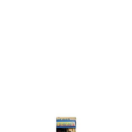
Find us here