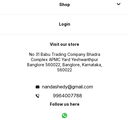
Shop
Login
Visit our store
No 31 Babu Trading Company Bhadra
Complex APMC Yard Yeshwanthpur
Banglore 560022, Banglore, Karnataka,
560022
nandashedy@gmail.com
9964007788
Follow us here