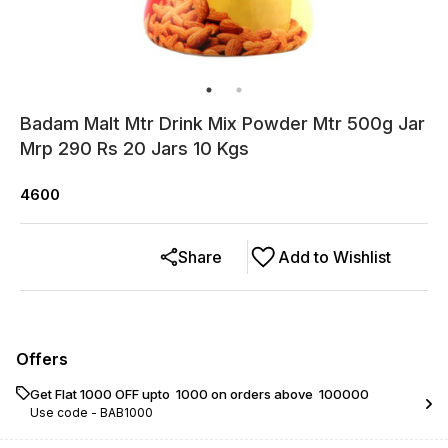
Badam Malt Mtr Drink Mix Powder Mtr 500g Jar
Mrp 290 Rs 20 Jars 10 Kgs
4600
Share
Add to Wishlist
Offers
Get Flat ₹1000 OFF upto ₹ 1000 on orders above ₹ 100000
Use code -
BAB1000