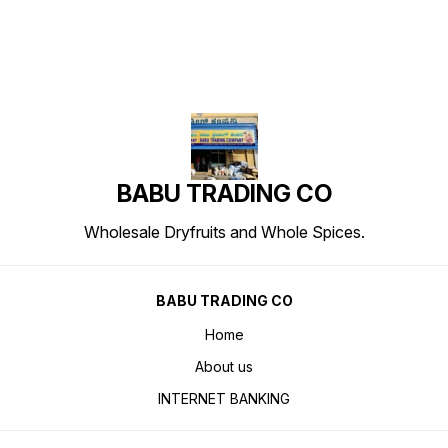
BABU TRADING CO
Wholesale Dryfruits and Whole Spices.
BABU TRADING CO
Home
About us
INTERNET BANKING