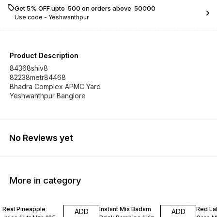
Get 5% OFF upto ₹ 500 on orders above ₹ 50000
Use code -
Yeshwanthpur
Product Description
84368shiv8
82238metr84468
Bhadra Complex APMC Yard
No Reviews yet
More in category
Real Pineapple
Instant Mix Badam
Red La
ADD
ADD