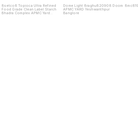
8setco8 Topioca Ultra Refined
Dome Light 8raghu820908 Doom
8mc81
Food Grade Clean Label Starch
APMC YARD Yeshwanthpur
Bhadra Complex APMC Yard
Banglore
Yeshwanthpur Banglore 560022
Find us here