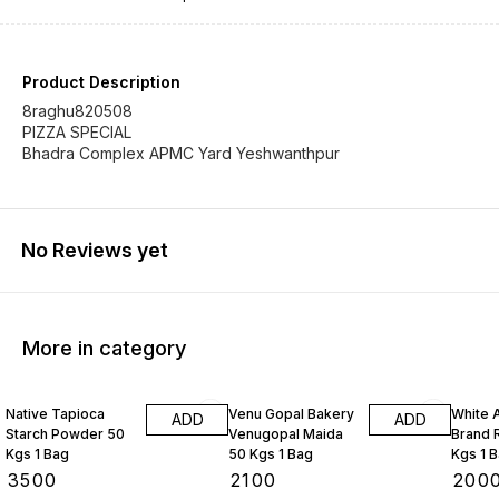
Product Description
8raghu820508
PIZZA SPECIAL
Bhadra Complex APMC Yard Yeshwanthpur
No Reviews yet
More in category
Native Tapioca
Venu Gopal Bakery
White 
ADD
ADD
Starch Powder 50
Venugopal Maida
Brand R
Kgs 1 Bag
50 Kgs 1 Bag
Kgs 1 
₹
3500
₹
2100
₹
200