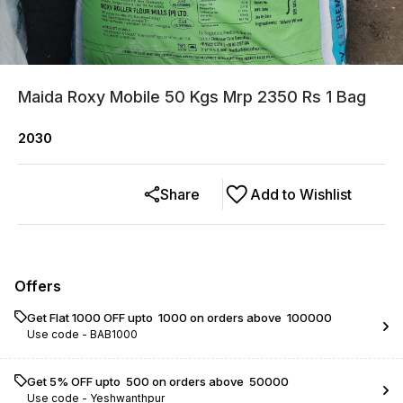
Maida Roxy Mobile 50 Kgs Mrp 2350 Rs 1 Bag
2030
Share
Add to Wishlist
Offers
Get Flat ₹1000 OFF upto ₹ 1000 on orders above ₹ 100000
Use code -
BAB1000
Get 5% OFF upto ₹ 500 on orders above ₹ 50000
Use code -
Yeshwanthpur