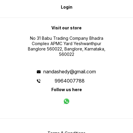
Login
Visit our store
No 31 Babu Trading Company Bhadra
Complex APMC Yard Yeshwanthpur
Banglore 560022, Banglore, Karnataka,
560022
nandashedy@gmail.com
9964007788
Follow us here