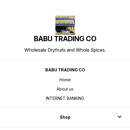
BABU TRADING CO
Wholesale Dryfruits and Whole Spices.
BABU TRADING CO
Home
About us
INTERNET BANKING
Shop