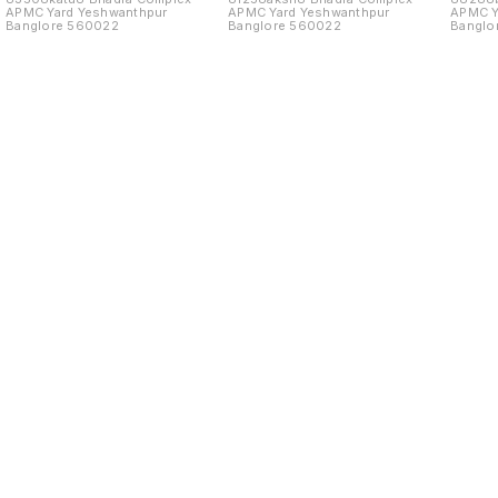
APMC Yard Yeshwanthpur
APMC Yard Yeshwanthpur
APMC Y
Banglore 560022
Banglore 560022
Banglo
Find us here