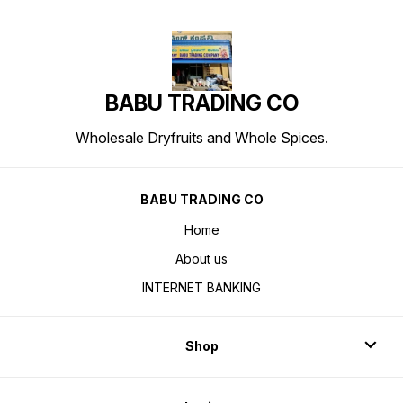
BABU TRADING CO
Wholesale Dryfruits and Whole Spices.
BABU TRADING CO
Home
About us
INTERNET BANKING
Shop