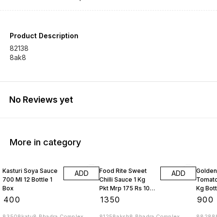
Product Description
82138
8ak8
No Reviews yet
More in category
Kasturi Soya Sauce
Food Rite Sweet
Golden
ADD
ADD
700 Ml 12 Bottle 1
Chilli Sauce 1 Kg
Tomato
Box
Pkt Mrp 175 Rs 10
Kg Bott
Kgs
Box
₹
400
₹
1350
₹
900
83508katu8 Bhadra Complex
81258aksh8 Bhadra Complex
88288b