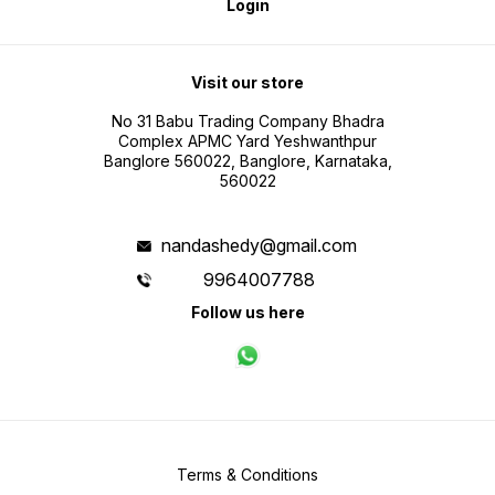
Login
Visit our store
No 31 Babu Trading Company Bhadra
Complex APMC Yard Yeshwanthpur
Banglore 560022, Banglore, Karnataka,
560022
nandashedy@gmail.com
9964007788
Follow us here
Terms & Conditions