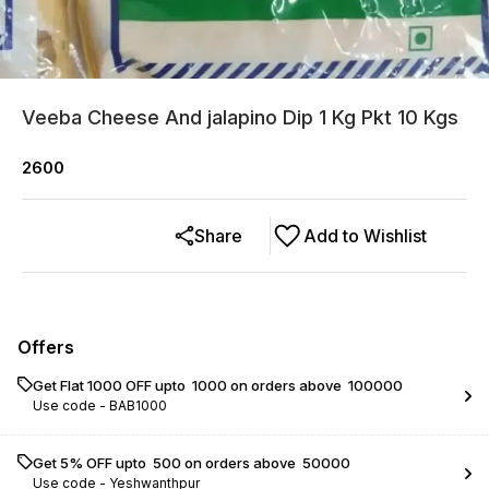
Veeba Cheese And jalapino Dip 1 Kg Pkt 10 Kgs
2600
Share
Add to Wishlist
Offers
Get Flat ₹1000 OFF upto ₹ 1000 on orders above ₹ 100000
Use code -
BAB1000
Get 5% OFF upto ₹ 500 on orders above ₹ 50000
Use code -
Yeshwanthpur