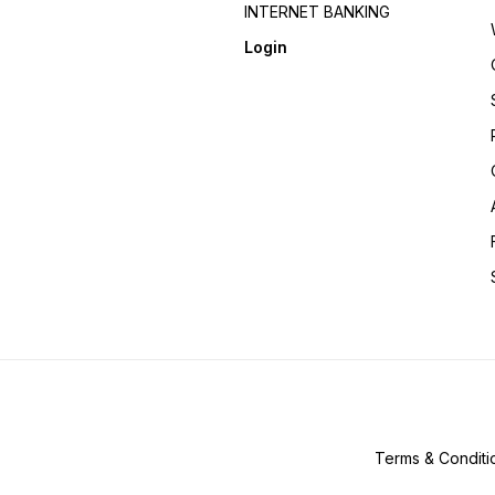
INTERNET BANKING
Login
Terms & Conditi