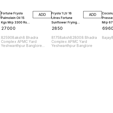
Fortune Fryola
Fryola 1 Ltr 16
Coconut
ADD
ADD
Palmolein Oil 15
Litres Fortune
Pressed
Kgs Mrp 3300 Rs
Sunflower Frying
Mrp 67
10 Tins
Oil 1 Box
Bottles
₹
27000
₹
2850
₹
696
x
825908aksh8 Bhadra
81758aksh828008 Bhadra
8ajay
Complex APMC Yard
Complex APMC Yard
Yeshwanthpur Banglore
Yeshwanthpur Banglore
560022