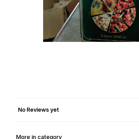
No Reviews yet
More in category