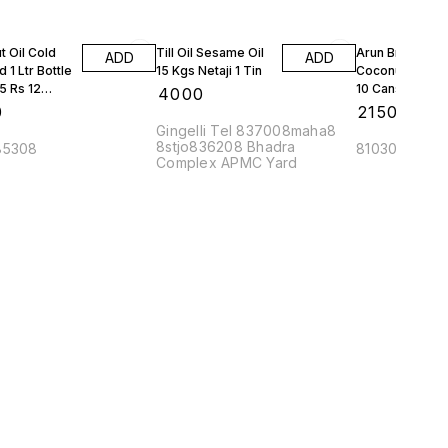
 Oil Cold
Till Oil Sesame Oil
Arun Brand
ADD
ADD
 1 Ltr Bottle
15 Kgs Netaji 1 Tin
Coconut Oil 5 L
5 Rs 12
10 Cans
₹
4000
 1 Box
0
₹
21500
Gingelli Tel 837008maha8
8stjo836208 Bhadra
85308
810308maha
Complex APMC Yard