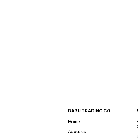
BABU TRADING CO
Home
About us