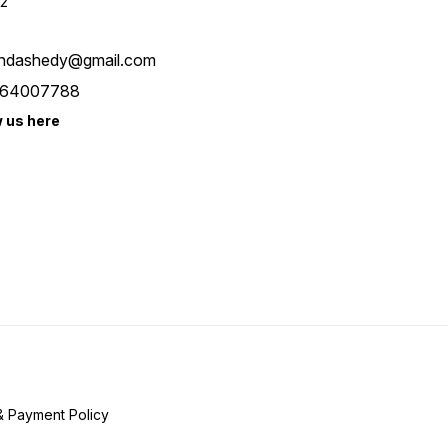
2
ndashedy@gmail.com
64007788
w us here
& Payment Policy