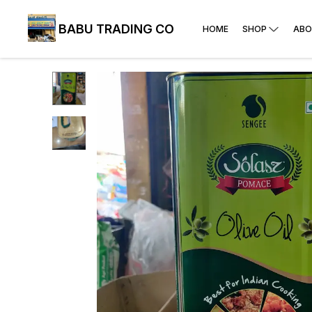
BABU TRADING CO
HOME
SHOP
ABO