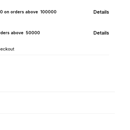
Details
000 on orders above ₹ 100000
Details
rders above ₹ 50000
heckout