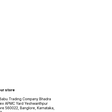
our store
 Babu Trading Company Bhadra
ex APMC Yard Yeshwanthpur
re 560022, Banglore, Karnataka,