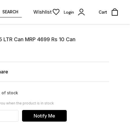
Wishlist
SEARCH
Login
Cart
 5 LTR Can MRP 4699 Rs 10 Can
hare
 of stock
you when the product is in stock
Notify Me