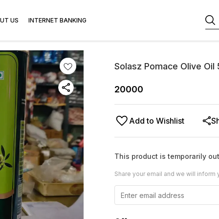
UT US
INTERNET BANKING
Solasz Pomace Olive Oil
20000
Add to Wishlist
S
This product is temporarily out
Share your email and we will inform 