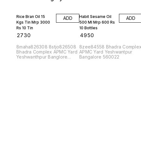
Rice Bran Oil 15
Habit Sesame Oil
ADD
ADD
Kgs Tin Mrp 3000
500 Ml Mrp 600 Rs
Rs 10 Tin
10 Bottles
₹
2730
₹
4950
8maha826308 8stjo826508
8zee84558 Bhadra Comple
Bhadra Complex APMC Yard
APMC Yard Yeshwantpur
Yeshwanthpur Banglore
Bangalore 560022
560022