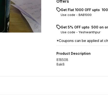
Offers
Get Flat ₹1000 OFF upto ₹ 1
Use code -
BAB1000
Get 5% OFF upto ₹ 500 on o
Use code -
Yeshwanthpur
*Coupons can be applied at c
Product Description
818508
8ak8