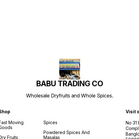
Find us here
BABU TRADING CO
Wholesale Dryfruits and Whole Spices.
Shop
Visit 
Fast Moving
Spices
No 31
Goods
Compl
Powdered Spices And
Banglo
Dry Fruits
Masalas