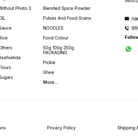
56002
Without Photo 3
Blended Spice Powder
OIL
Pulses And Food Grains
na
99
Sauce
NOODLES
Follo
Rice
Food Colour
Others
50g 100g 250g
PACKAGING
Asafoetida
Pickle
Flours
Ghee
Sugars
More...
ons
Privacy Policy
Shipping 