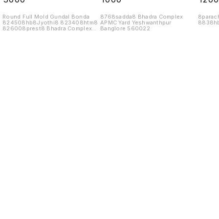
Round Full Mold Gundal Bonda
8768sadda8 Bhadra Complex
8parac
824508hb8Jyothi8 823408htm8
APMC Yard Yeshwanthpur
8838hb
826008prest8 Bhadra Complex
Banglore 560022
APMC Yard
Find us here