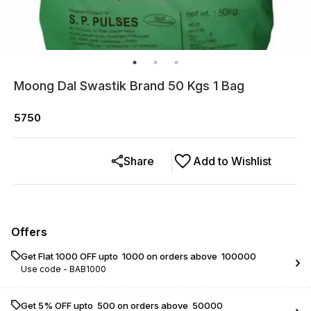
Moong Dal Swastik Brand 50 Kgs 1 Bag
5750
Share
Add to Wishlist
Offers
Get Flat ₹1000 OFF upto ₹ 1000 on orders above ₹ 100000
Use code -
BAB1000
Get 5% OFF upto ₹ 500 on orders above ₹ 50000