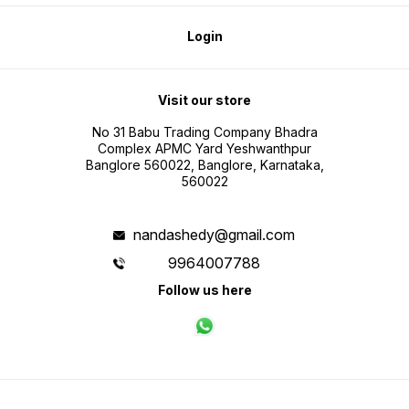
Login
Visit our store
No 31 Babu Trading Company Bhadra
Complex APMC Yard Yeshwanthpur
Banglore 560022, Banglore, Karnataka,
560022
nandashedy@gmail.com
9964007788
Follow us here