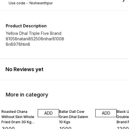
Use code -
Yeshwanthpur
Product Description
Yellow Dhal Triple Five Brand
81058natani852508nihar81008
8ri8978htm8
No Reviews yet
More in category
Roasted Chana
Ballar Dall Cow
Black U
ADD
ADD
Without Skin Whole
Gram Dhal Salem
Double
Fried Gram 30 Kgs
10 Kgs
Brand 
1 Bag
Kgs
₹
3000
₹
1000
₹
120