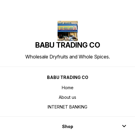
BABU TRADING CO
Wholesale Dryfruits and Whole Spices.
BABU TRADING CO
Home
About us
INTERNET BANKING
Shop