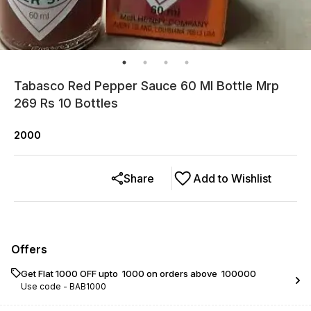
Tabasco Red Pepper Sauce 60 Ml Bottle Mrp
269 Rs 10 Bottles
2000
Share
Add to Wishlist
Offers
Get Flat ₹1000 OFF upto ₹ 1000 on orders above ₹ 100000
Use code -
BAB1000