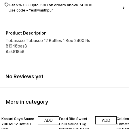
Get 5% OFF upto ₹ 500 on orders above ₹ 50000
Use code -
Yeshwanthpur
Product Description
Tobassco Tobasco 12 Bottles 1 Box 2400 Rs
81948bas8
8ak81858
No Reviews yet
More in category
Kasturi Soya Sauce
Food Rite Sweet
Golden
ADD
ADD
700 Ml 12 Bottle 1
Chilli Sauce 1 Kg
Tomato