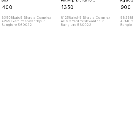
Box
Pkt Mrp 175 Rs 10
Kg Bott
Kgs
Box
₹
400
₹
1350
₹
900
83508katu8 Bhadra Complex
81258aksh8 Bhadra Complex
88288b
APMC Yard Yeshwanthpur
APMC Yard Yeshwanthpur
APMC Y
Banglore 560022
Banglore 560022
Banglo
Find us here