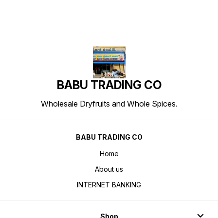
BABU TRADING CO
Wholesale Dryfruits and Whole Spices.
BABU TRADING CO
Home
About us
INTERNET BANKING
Shop