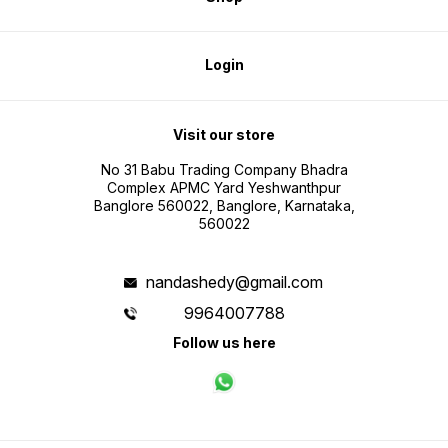
Login
Visit our store
No 31 Babu Trading Company Bhadra
Complex APMC Yard Yeshwanthpur
Banglore 560022, Banglore, Karnataka,
560022
nandashedy@gmail.com
9964007788
Follow us here