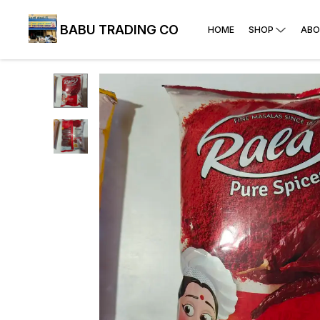
BABU TRADING CO
HOME
SHOP
ABO