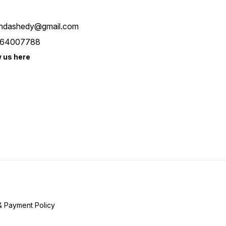
ndashedy@gmail.com
64007788
w us here
& Payment Policy