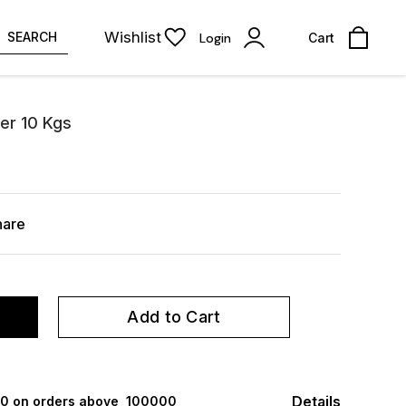
Wishlist
SEARCH
Login
Cart
der 10 Kgs
hare
Add to Cart
Details
000 on orders above ₹ 100000