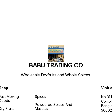
Find us here
BABU TRADING CO
Wholesale Dryfruits and Whole Spices.
Shop
Visit 
Fast Moving
Spices
No 31
Goods
Compl
Powdered Spices And
Banglo
Dry Fruits
Masalas
56002