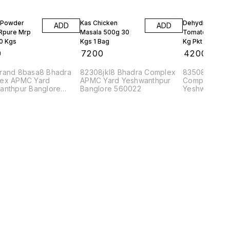
 Powder
Kas Chicken
Dehydrated
ADD
ADD
 Rpure Mrp
Masala 500g 30
Tomato Powder
10 Kgs
Kgs 1 Bag
Kg Pkt Pure 10
0
₹
7200
₹
4200
rand 8basa8 Bhadra
82308jkl8 Bhadra Complex
83508datta8
ex APMC Yard
APMC Yard Yeshwanthpur
Complex APM
anthpur Banglore
Banglore 560022
Yeshwanthpu
2
560022