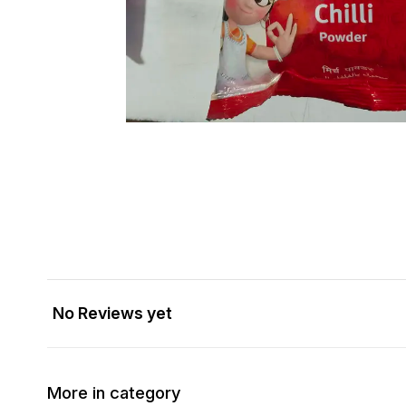
No Reviews yet
More in category