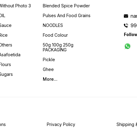
Without Photo 3
Blended Spice Powder
OIL
Pulses And Food Grains
na
99
Sauce
NOODLES
Follo
Rice
Food Colour
Others
50g 100g 250g
PACKAGING
Asafoetida
Pickle
Flours
Ghee
Sugars
More...
ons
Privacy Policy
Shipping 