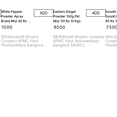
White Pepper
Eastern Ginger
Sounth
ADD
ADD
Powder Ayraa
Powder 100g Pkt
Soonti
Brand Mrp 40 Rs 10
Mrp 110 Rs 10 Kgs
85 Rs 
Kgs
₹
1000
₹
8500
₹
730
8908shahid8 Bhadra
88358hari8 Bhadra Complex
Mdh B
Complex APMC Yard
APMC Yard Yeshwanthpur
Compl
Yeshwanthpur Banglore
Banglore 560022
Yeshw
560022
56002