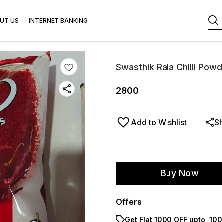
UT US
INTERNET BANKING
Swasthik Rala Chilli Pow
2800
Add to Wishlist
S
Buy Now
Offers
Get Flat ₹1000 OFF upto ₹ 1