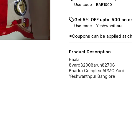
Use code -
BAB1000
Get 5% OFF upto ₹ 500 on o
Use code -
Yeshwanthpur
*Coupons can be applied at c
Product Description
Raala
8vard82008arun82708
Bhadra Complex APMC Yard
Yeshwanthpur Banglore