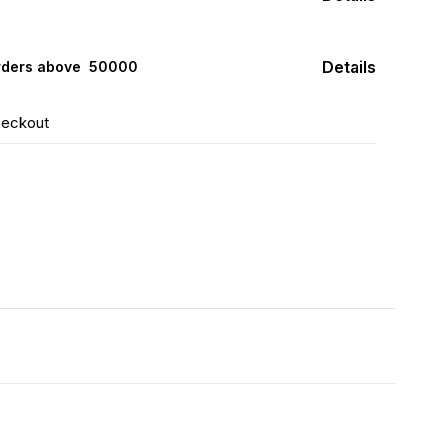
Details
rders above ₹ 50000
heckout