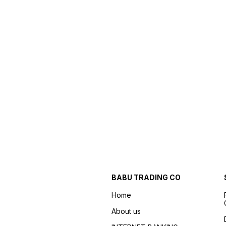
BABU TRADING CO
Home
About us