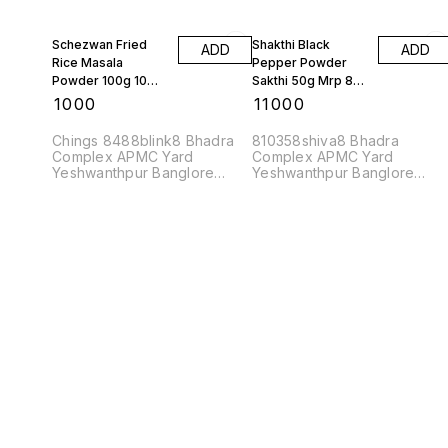
Schezwan Fried
Shakthi Black
ADD
ADD
Rice Masala
Pepper Powder
Powder 100g 10
Sakthi 50g Mrp 87
Pkts
Rs 10 Kgs
₹
1000
₹
11000
Chings 8488blink8 Bhadra
810358shiva8 Bhadra
Complex APMC Yard
Complex APMC Yard
Yeshwanthpur Banglore
Yeshwanthpur Banglore
560022
560022