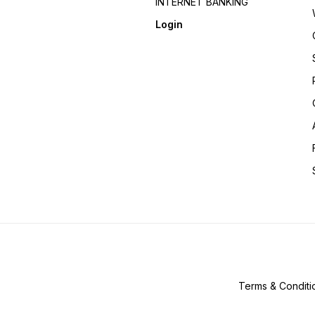
INTERNET BANKING
Login
Terms & Conditi