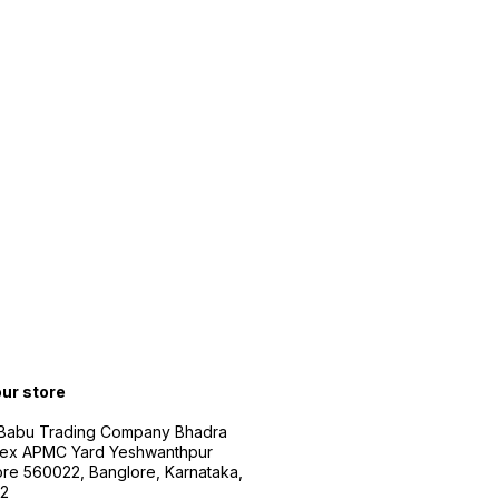
our store
 Babu Trading Company Bhadra
ex APMC Yard Yeshwanthpur
re 560022, Banglore, Karnataka,
2